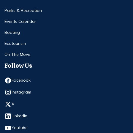
Parks & Recreation
Events Calendar
Boating
Ecotourism
On The Move
Follow Us
Opens in new window
Facebook
Opens in new window
Instagram
Opens in new window
X
Opens in new window
Linkedin
Opens in new window
Youtube