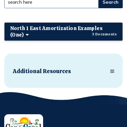
North 1 East Amortization Examples
(One)
3 Documents
Additional Resources