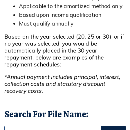
Applicable to the amortized method only
Based upon income qualification
Must qualify annually
Based on the year selected (20, 25 or 30), or if
no year was selected, you would be
automatically placed in the 30 year
repayment, below are examples of the
repayment schedules:
*Annual payment includes principal, interest,
collection costs and statutory discount
recovery costs.
Search For File Name: