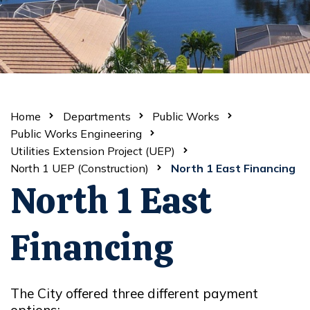
Home
Departments
Public Works
Public Works Engineering
Utilities Extension Project (UEP)
North 1 UEP (Construction)
North 1 East Financing
North 1 East
Financing
The City offered three different payment
options: