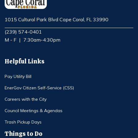
1015 Cultural Park Blvd Cape Coral, FL 33990
Opens in new window
(239) 574-0401
M - F
|
7:30am-4:30pm
Helpful Links
Pay Utility Bill
EnerGov Citizen Self-Service (CSS)
Careers with the City
Council Meetings & Agendas
Trash Pickup Days
Things to Do