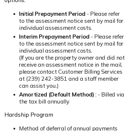
Initial Prepayment Period
- Please refer
to the assessment notice sent by mail for
individual assessment costs.
Interim Prepayment Period
- Please refer
to the assessment notice sent by mail for
individual assessment costs.
(If you are the property owner and did not
receive an assessment notice in the mail,
please contact Customer Billing Services
at (239) 242-3851 and a staff member
can assist you.)
Amortized (Default Method)
: - Billed via
the tax bill annually
Hardship Program
Method of deferral of annual payments