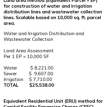
Land area method (Equivalent Parcel = EP)
for construction of water and irrigation
distribution lines and wastewater collection
lines. Scalable based on 10,000 sq. ft. parcel
area.
Water and Irrigation Distribution and
Wastewater Collection
Land Area Assessment
Per 1 EP = 10,000 SF
Water $ 8,221.00
Sewer $ 9,607.00
Irrigation $ 7,710.00
TOTAL $25,538.00
Equivalent Residential Unit (ERU) method for
Capital Facility Expansion Charge (CFEC).