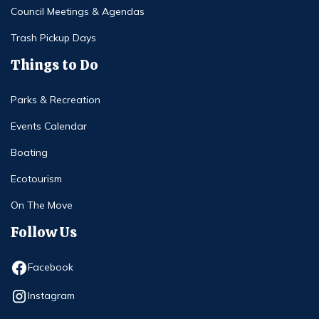
Council Meetings & Agendas
Trash Pickup Days
Things to Do
Parks & Recreation
Events Calendar
Boating
Ecotourism
On The Move
Follow Us
Opens in new window
Facebook
Opens in new window
Instagram