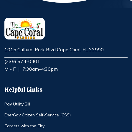
1015 Cultural Park Blvd Cape Coral, FL 33990
Opens in new window
(239) 574-0401
M - F
|
7:30am-4:30pm
Helpful Links
Pay Utility Bill
EnerGov Citizen Self-Service (CSS)
Careers with the City