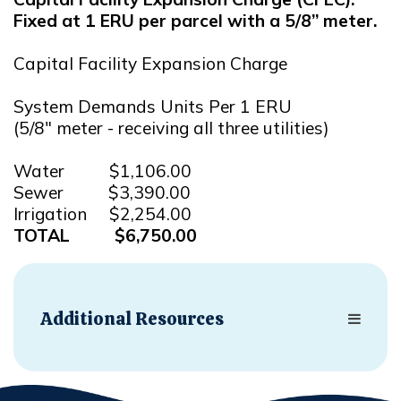
Fixed at 1 ERU per parcel with a 5/8” meter.
Capital Facility Expansion Charge
System Demands Units Per 1 ERU
(5/8" meter - receiving all three utilities)
Water $1,106.00
Sewer $3,390.00
Irrigation $2,254.00
TOTAL $6,750.00
Additional Resources