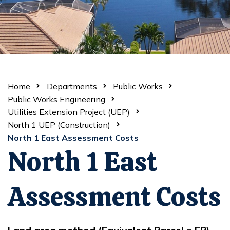
Home
Departments
Public Works
Public Works Engineering
Utilities Extension Project (UEP)
North 1 UEP (Construction)
North 1 East Assessment Costs
North 1 East
Assessment Costs