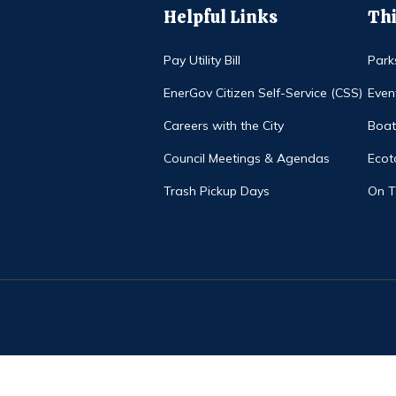
Helpful Links
Thi
Pay Utility Bill
Park
EnerGov Citizen Self-Service (CSS)
Even
Careers with the City
Boat
Council Meetings & Agendas
Ecot
Trash Pickup Days
On 