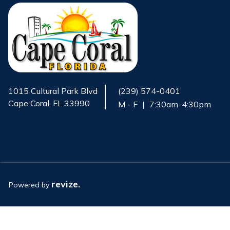
1015 Cultural Park Blvd
(239) 574-0401
Cape Coral, FL 33990
M - F
|
7:30am-4:30pm
Opens in new window
revize.
Powered by
Opens in new window