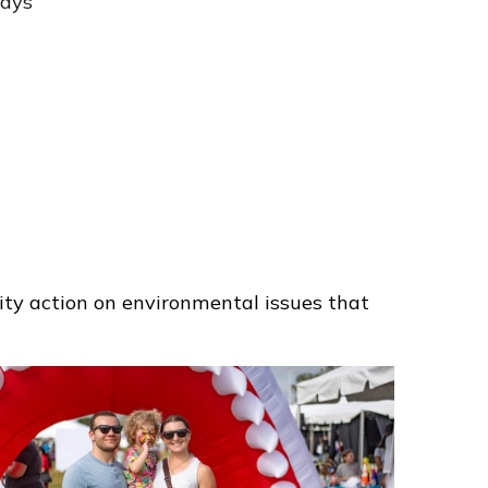
ways
ty action on environmental issues that