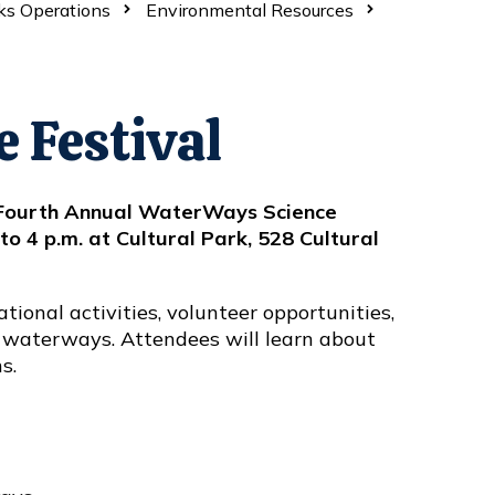
ks Operations
Environmental Resources
 Festival
ts Fourth Annual WaterWays Science
to 4 p.m. at Cultural Park, 528 Cultural
ational activities, volunteer opportunities,
 waterways. Attendees will learn about
ns.