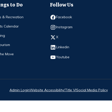
ngs to Do
Follow Us
Opens in new window
s & Recreation
Facebook
ts Calendar
Opens in new window
Instagram
ing
Opens in new window
X
ourism
Opens in new window
Linkedin
The Move
Opens in new window
Youtube
Admin Login
Website Accessibility/Title VI
Social Media Policy