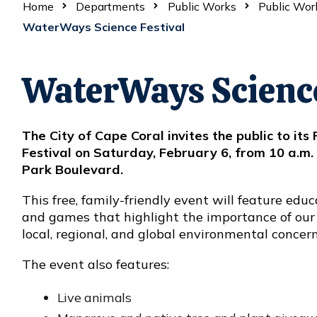
Home
Departments
Public Works
Public Wor
WaterWays Science Festival
WaterWays Science
The City of Cape Coral invites the public to i
Festival on Saturday, February 6, from 10 a.m. 
Park Boulevard.
This free, family-friendly event will feature educ
and games that highlight the importance of our
local, regional, and global environmental concer
The event also features:
Live animals