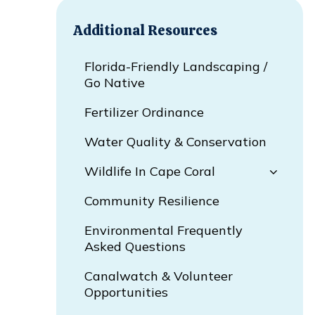
Additional Resources
Florida-Friendly Landscaping /
Go Native
Fertilizer Ordinance
Water Quality & Conservation
Wildlife In Cape Coral
Community Resilience
Environmental Frequently
Asked Questions
Canalwatch & Volunteer
Opportunities