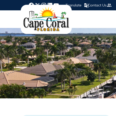
Translate
Contact Us
Opens in new window
Opens in new window
Opens in new window
Opens in new window
Opens in new window