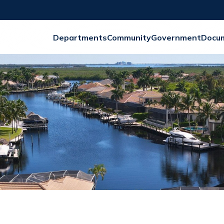
Departments
Community
Government
Docu