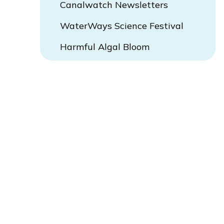
Canalwatch Newsletters
WaterWays Science Festival
Harmful Algal Bloom