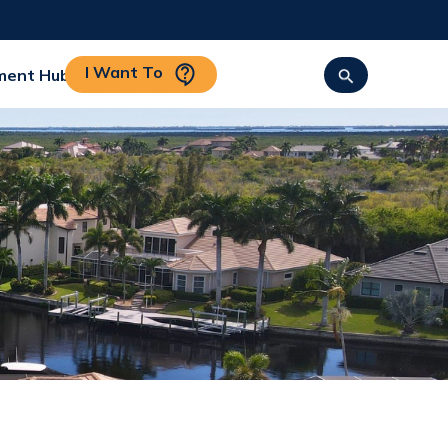
I Want To
ment Hub