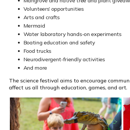
Mangrove and native tree and plant givea
Volunteers’ opportunities
Arts and crafts
Mermaid
Water laboratory hands-on experiments
Boating education and safety
Food trucks
Neurodivergent-friendly activities
And more
The science festival aims to encourage communi
affect us all through education, games, and art.