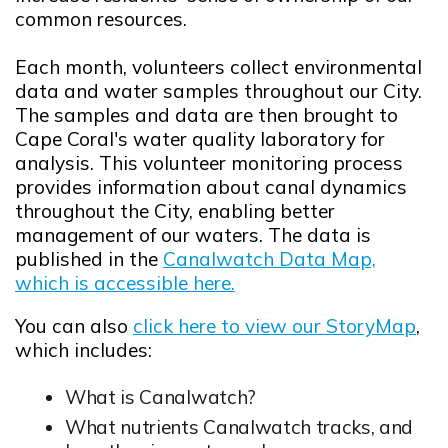
common resources.
Each month, volunteers collect environmental
data and water samples throughout our City.
The samples and data are then brought to
Cape Coral's water quality laboratory for
analysis. This volunteer monitoring process
provides information about canal dynamics
throughout the City, enabling better
management of our waters. The data is
published in the
Canalwatch Data Map,
which is accessible here.
Opens in new window
You can also
click here to view our StoryMap
,
Opens in new window
which includes:
What is Canalwatch?
What nutrients Canalwatch tracks, and