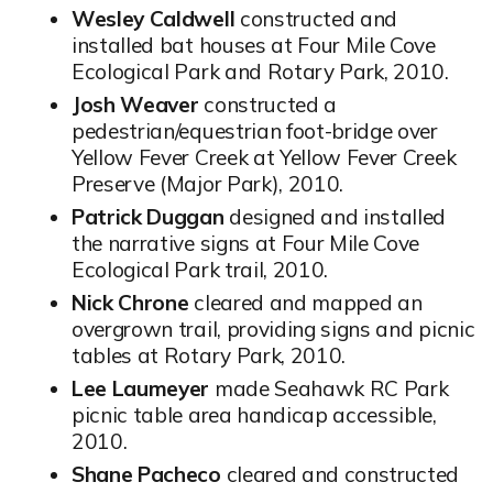
Wesley Caldwell
constructed and
installed bat houses at Four Mile Cove
Ecological Park and Rotary Park, 2010.
Josh Weaver
constructed a
pedestrian/equestrian foot-bridge over
Yellow Fever Creek at Yellow Fever Creek
Preserve (Major Park), 2010.
Patrick Duggan
designed and installed
the narrative signs at Four Mile Cove
Ecological Park trail, 2010.
Nick Chrone
cleared and mapped an
overgrown trail, providing signs and picnic
tables at Rotary Park, 2010.
Lee Laumeyer
made Seahawk RC Park
picnic table area handicap accessible,
2010.
Shane Pacheco
cleared and constructed