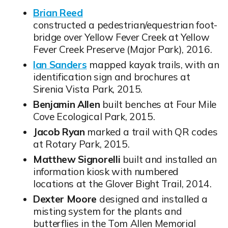
Brian Reed
Opens in new window
constructed a pedestrian/equestrian foot-
bridge over Yellow Fever Creek at Yellow
Fever Creek Preserve (Major Park), 2016.
Ian Sanders
mapped kayak trails, with an
Opens in new window
identification sign and brochures at
Sirenia Vista Park, 2015.
Benjamin Allen
built benches at Four Mile
Cove Ecological Park, 2015.
Jacob Ryan
marked a trail with QR codes
at Rotary Park, 2015.
Matthew Signorelli
built and installed an
information kiosk with numbered
locations at the Glover Bight Trail, 2014.
Dexter Moore
designed and installed a
misting system for the plants and
butterflies in the Tom Allen Memorial