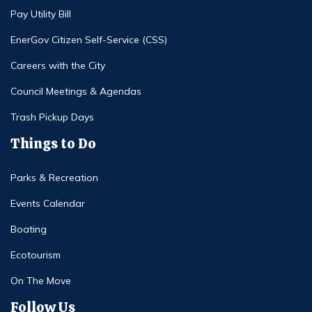
Pay Utility Bill
EnerGov Citizen Self-Service (CSS)
Careers with the City
Council Meetings & Agendas
Trash Pickup Days
Things to Do
Parks & Recreation
Events Calendar
Boating
Ecotourism
On The Move
Follow Us