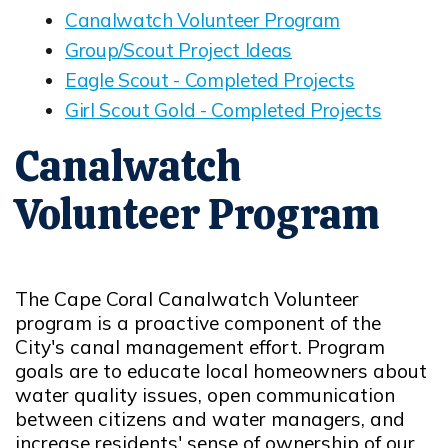
Canalwatch Volunteer Program
Opens in new window
Group/Scout Project Ideas
Opens in new window
Eagle Scout - Completed Projects
Opens in new window
Girl Scout Gold - Completed Projects
Opens in new window
Canalwatch
Volunteer Program
The Cape Coral Canalwatch Volunteer
program is a proactive component of the
City's canal management effort. Program
goals are to educate local homeowners about
water quality issues, open communication
between citizens and water managers, and
increase residents' sense of ownership of our