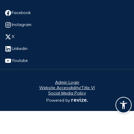
Opens in new window
Facebook
Opens in new window
Instagram
Opens in new window
X
Opens in new window
Linkedin
Opens in new window
Youtube
Admin Login
Website Accessibility/Title VI
Social Media Policy
revize.
Powered by
Opens in new window