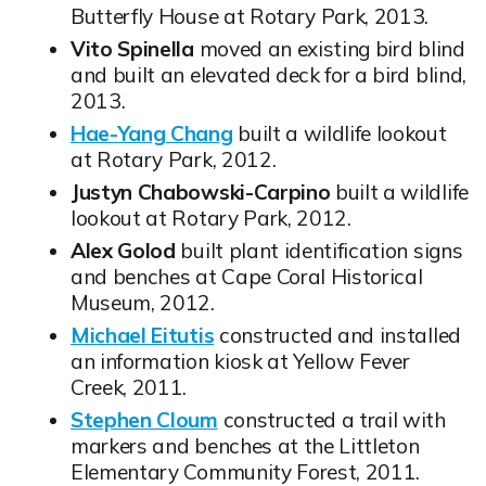
Butterfly House at Rotary Park, 2013.
Vito Spinella
moved an existing bird blind
and built an elevated deck for a bird blind,
2013.
Hae-Yang Chang
built a wildlife lookout
Opens in new window
at Rotary Park, 2012.
Justyn Chabowski-Carpino
built a wildlife
lookout at Rotary Park, 2012.
Alex Golod
built plant identification signs
and benches at Cape Coral Historical
Museum, 2012.
Michael Eitutis
constructed and installed
Opens in new window
an information kiosk at Yellow Fever
Creek, 2011.
Stephen Cloum
constructed a trail with
Opens in new window
markers and benches at the Littleton
Elementary Community Forest, 2011.