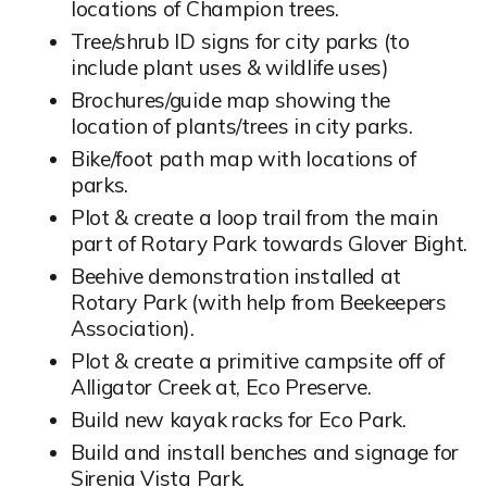
locations of Champion trees.
Tree/shrub ID signs for city parks (to
include plant uses & wildlife uses)
Brochures/guide map showing the
location of plants/trees in city parks.
Bike/foot path map with locations of
parks.
Plot & create a loop trail from the main
part of Rotary Park towards Glover Bight.
Beehive demonstration installed at
Rotary Park (with help from Beekeepers
Association).
Plot & create a primitive campsite off of
Alligator Creek at, Eco Preserve.
Build new kayak racks for Eco Park.
Build and install benches and signage for
Sirenia Vista Park.