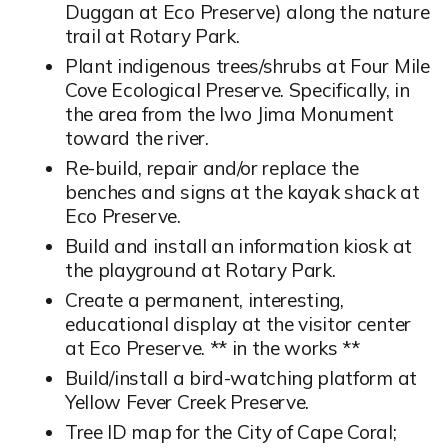
Duggan at Eco Preserve) along the nature
trail at Rotary Park.
Plant indigenous trees/shrubs at Four Mile
Cove Ecological Preserve. Specifically, in
the area from the Iwo Jima Monument
toward the river.
Re-build, repair and/or replace the
benches and signs at the kayak shack at
Eco Preserve.
Build and install an information kiosk at
the playground at Rotary Park.
Create a permanent, interesting,
educational display at the visitor center
at Eco Preserve. ** in the works **
Build/install a bird-watching platform at
Yellow Fever Creek Preserve.
Tree ID map for the City of Cape Coral;