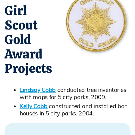
Girl
Scout
Gold
Award
Projects
Lindsay Cobb
conducted tree inventories
Opens in new window
with maps for 5 city parks, 2009.
Kelly Cobb
constructed and installed bat
Opens in new window
houses in 5 city parks, 2004.