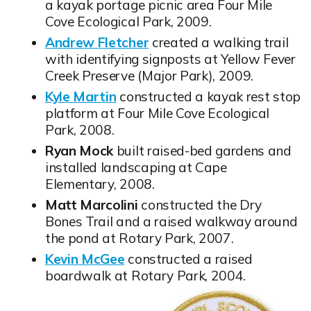
a kayak portage picnic area Four Mile
Cove Ecological Park, 2009.
Andrew Fletcher
created a walking trail
Opens in new window
with identifying signposts at Yellow Fever
Creek Preserve (Major Park), 2009.
Kyle Martin
constructed a kayak rest stop
Opens in new window
platform at Four Mile Cove Ecological
Park, 2008.
Ryan Mock
built raised-bed gardens and
installed landscaping at Cape
Elementary, 2008.
Matt Marcolini
constructed the Dry
Bones Trail and a raised walkway around
the pond at Rotary Park, 2007.
Kevin McGee
constructed a raised
Opens in new window
boardwalk at Rotary Park, 2004.
Opens in new window