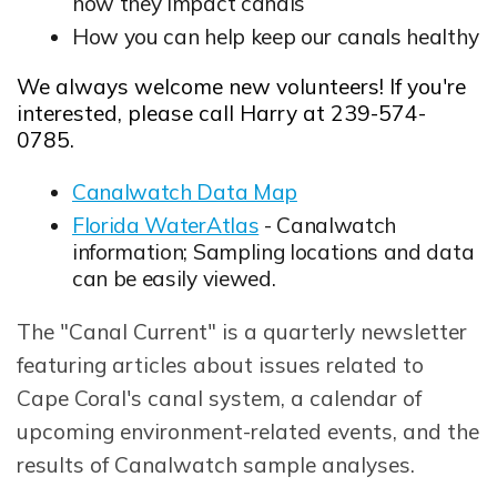
how they impact canals
How you can help keep our canals healthy
We always welcome new volunteers! If you're
interested, please call Harry at 239-574-
0785.
Canalwatch Data Map
Opens in new window
Florida WaterAtlas
- Canalwatch
Opens in new window
information; Sampling locations and data
can be easily viewed.
The "Canal Current" is a quarterly newsletter
featuring articles about issues related to
Cape Coral's canal system, a calendar of
upcoming environment-related events, and the
results of Canalwatch sample analyses.