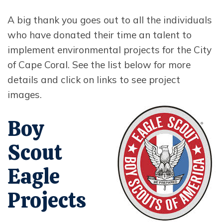
A big thank you goes out to all the individuals
who have donated their time an talent to
implement environmental projects for the City
of Cape Coral. See the list below for more
details and click on links to see project
images.
Opens in new window
Boy
Scout
Eagle
Projects