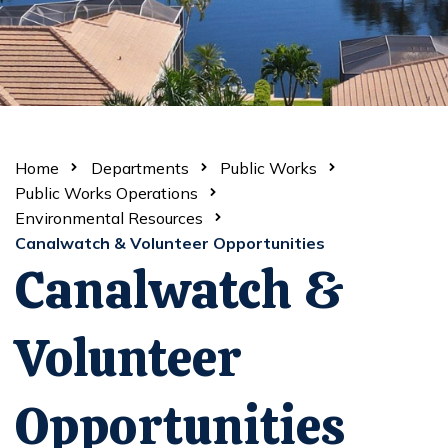
Home
Departments
Public Works
Public Works Operations
Environmental Resources
Canalwatch & Volunteer Opportunities
Canalwatch &
Volunteer
Opportunities