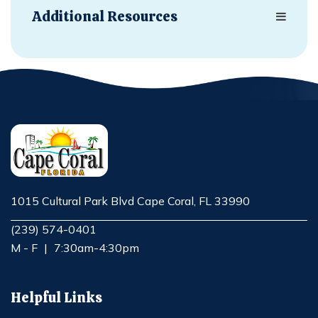
Additional Resources
1015 Cultural Park Blvd Cape Coral, FL 33990
Opens in new window
(239) 574-0401
M - F
|
7:30am-4:30pm
Helpful Links