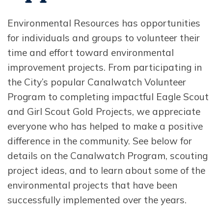
Environmental Resources has opportunities
for individuals and groups to volunteer their
time and effort toward environmental
improvement projects. From participating in
the City’s popular Canalwatch Volunteer
Program to completing impactful Eagle Scout
and Girl Scout Gold Projects, we appreciate
everyone who has helped to make a positive
difference in the community. See below for
details on the Canalwatch Program, scouting
project ideas, and to learn about some of the
environmental projects that have been
successfully implemented over the years.