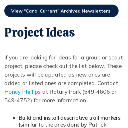
View "Canal Current" Archived Newsletters
Project Ideas
If you are looking for ideas for a group or scout
project, please check out the list below. These
projects will be updated as new ones are
added or listed ones are completed. Contact
Honey Phillips
at Rotary Park (549-4606 or
Opens in new window
549-4752) for more information.
Build and install descriptive trail markers
(similar to the ones done by Patrick