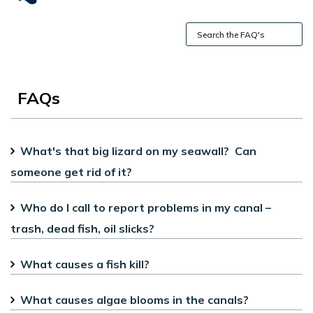
FAQs
What's that big lizard on my seawall? Can
someone get rid of it?
Who do I call to report problems in my canal –
trash, dead fish, oil slicks?
What causes a fish kill?
What causes algae blooms in the canals?