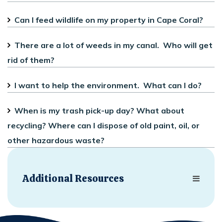
Can I feed wildlife on my property in Cape Coral?
There are a lot of weeds in my canal. Who will get
rid of them?
I want to help the environment. What can I do?
When is my trash pick-up day? What about
recycling? Where can I dispose of old paint, oil, or
other hazardous waste?
Additional Resources