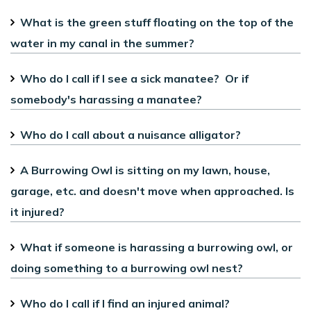
What is the green stuff floating on the top of the
water in my canal in the summer?
Who do I call if I see a sick manatee? Or if
somebody's harassing a manatee?
Who do I call about a nuisance alligator?
A Burrowing Owl is sitting on my lawn, house,
garage, etc. and doesn't move when approached. Is
it injured?
What if someone is harassing a burrowing owl, or
doing something to a burrowing owl nest?
Who do I call if I find an injured animal?