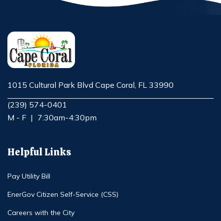
1015 Cultural Park Blvd Cape Coral, FL 33990
Opens in new window
(239) 574-0401
M - F
|
7:30am-4:30pm
Helpful Links
Pay Utility Bill
EnerGov Citizen Self-Service (CSS)
Careers with the City