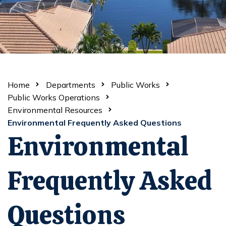
Home
Departments
Public Works
Public Works Operations
Environmental Resources
Environmental Frequently Asked Questions
Environmental
Frequently Asked
Questions