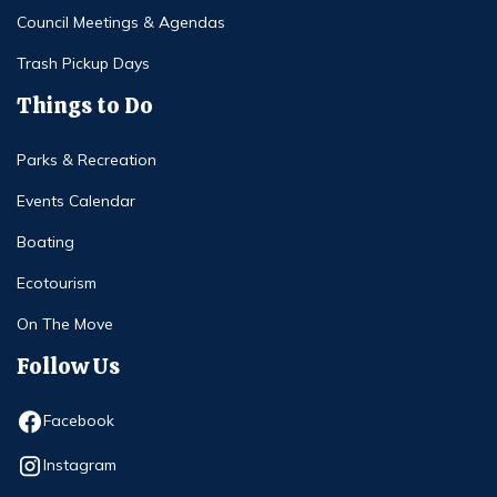
Council Meetings & Agendas
Trash Pickup Days
Things to Do
Parks & Recreation
Events Calendar
Boating
Ecotourism
On The Move
Follow Us
Opens in new window
Facebook
Opens in new window
Instagram