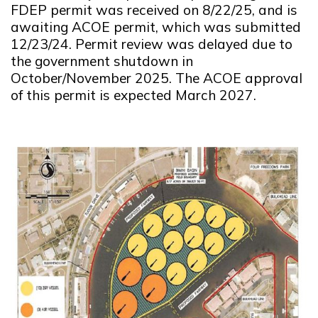
FDEP permit was received on 8/22/25, and is
awaiting ACOE permit, which was submitted
12/23/24. Permit review was delayed due to
the government shutdown in
October/November 2025. The ACOE approval
of this permit is expected March 2027.