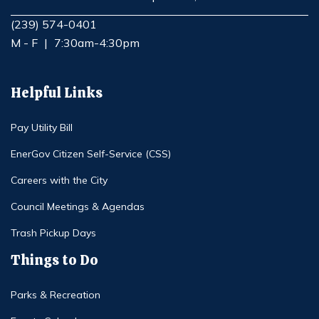
Opens in new window
(239) 574-0401
M - F
|
7:30am-4:30pm
Helpful Links
Pay Utility Bill
EnerGov Citizen Self-Service (CSS)
Careers with the City
Council Meetings & Agendas
Trash Pickup Days
Things to Do
Parks & Recreation