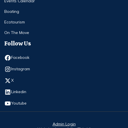
Events Calendar
Boating
Ecotourism
On The Move
Follow Us
Opens in new window
Facebook
Opens in new window
Instagram
Opens in new window
X
Opens in new window
Linkedin
Opens in new window
Youtube
Admin Login