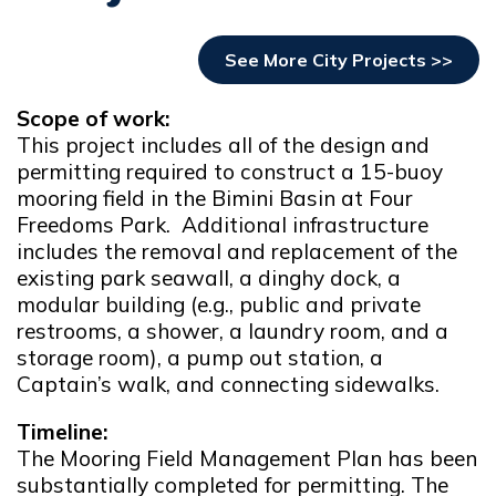
See More City Projects >>
Scope of work:
This project includes all of the design and
permitting required to construct a 15-buoy
mooring field in the Bimini Basin at Four
Freedoms Park. Additional infrastructure
includes the removal and replacement of the
existing park seawall, a dinghy dock, a
modular building (e.g., public and private
restrooms, a shower, a laundry room, and a
storage room), a pump out station, a
Captain’s walk, and connecting sidewalks.
Timeline:
The Mooring Field Management Plan has been
substantially completed for permitting. The