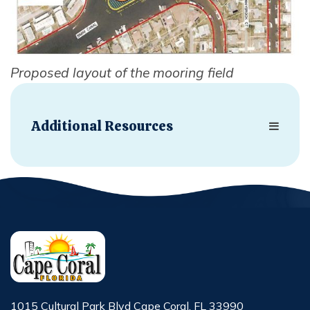
Proposed layout of the mooring field
Additional Resources
1015 Cultural Park Blvd Cape Coral, FL 33990