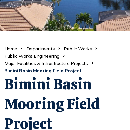
Home
Departments
Public Works
Public Works Engineering
Major Facilities & Infrastructure Projects
Bimini Basin Mooring Field Project
Bimini Basin
Mooring Field
Project