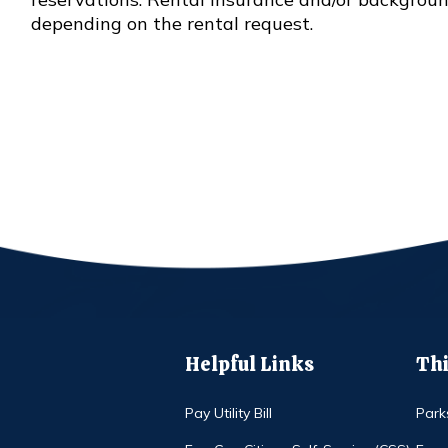
depending on the rental request.
Helpful Links
Thi
Pay Utility Bill
Park