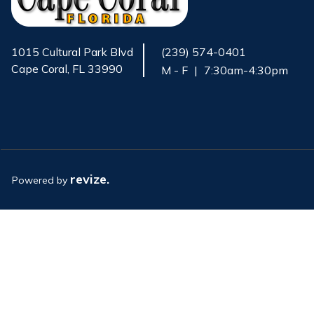
1015 Cultural Park Blvd
(239) 574-0401
Cape Coral, FL 33990
M - F
|
7:30am-4:30pm
Opens in new window
revize.
Powered by
Opens in new window