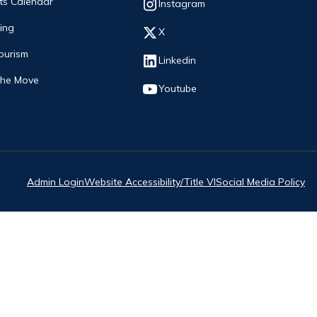
ts Calendar
Opens in new window
Instagram
ing
Opens in new window
X
ourism
Opens in new window
Linkedin
The Move
Opens in new window
Youtube
Admin Login
Website Accessibility/Title VI
Social Media Policy