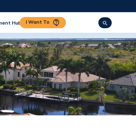
I Want To
ment Hub