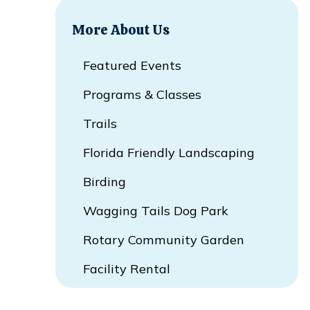
More About Us
Featured Events
Programs & Classes
Trails
Florida Friendly Landscaping
Birding
Wagging Tails Dog Park
Rotary Community Garden
Facility Rental