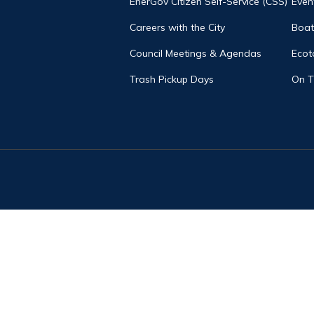
EnerGov Citizen Self-Service (CSS)
Even
Careers with the City
Boat
Council Meetings & Agendas
Ecot
Trash Pickup Days
On 