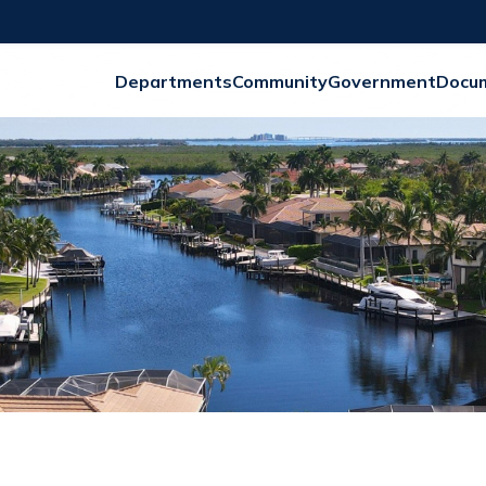
Departments
Community
Government
Docu