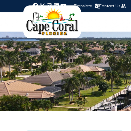
Translate
Contact Us
Opens in new window
Opens in new window
Opens in new window
Opens in new window
Opens in new window