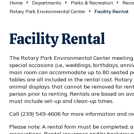
Home
Departments
Parks & Recreation
Recre
Rotary Park Environmental Center
Facility Rental
Facility Rental
The Rotary Park Environmental Center meeting 
special occasions (i.e., weddings, birthdays, anniv
main room can accommodate up to 80 seated peo
tables are all included in the rental cost. Rotar
animal displays that cannot be removed for rental
person prior to renting. Rentals are based on ava
must include set-up and clean-up times.
Call (239) 549-4606 for more information and roo
Please note: A rental form must be completed, 
reservations. Rental insurance and/or backgroun