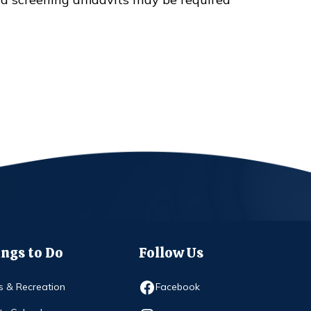
ngs to Do
Follow Us
Opens in new window
s & Recreation
Facebook