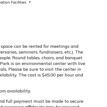
ation Facilities
space can be rented for meetings and
ersaries, seminars, fundraisers, etc.). The
ple. Round tables, chairs, and banquet
y Park is an environmental center with live
s. Please be sure to visit the center in
ilability. The cost is $45.00 per hour and
m availability.
and full payment must be made to secure
d screening affidavits may be required