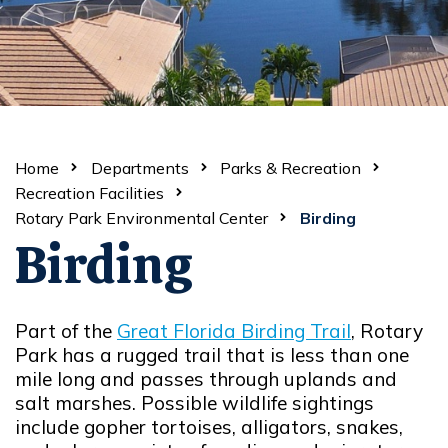
Home
Departments
Parks & Recreation
Recreation Facilities
Rotary Park Environmental Center
Birding
Birding
Part of the
Great Florida Birding Trail
, Rotary
Opens in new window
Park has a rugged trail that is less than one
mile long and passes through uplands and
salt marshes. Possible wildlife sightings
include gopher tortoises, alligators, snakes,