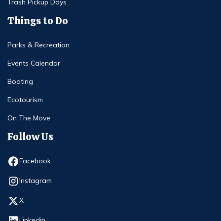
Trash Pickup Days
Things to Do
Parks & Recreation
Events Calendar
Boating
Ecotourism
On The Move
Follow Us
Opens in new window
Facebook
Opens in new window
Instagram
Opens in new window
X
Opens in new window
Linkedin