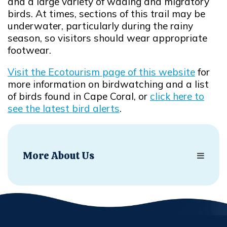
and a large variety of wading and migratory
birds. At times, sections of this trail may be
underwater, particularly during the rainy
season, so visitors should wear appropriate
footwear.
Visit the Ecotourism page of this website
for
more information on birdwatching and a list
of birds found in Cape Coral, or
click here to
see the latest bird alerts
.
Opens in new window
More About Us