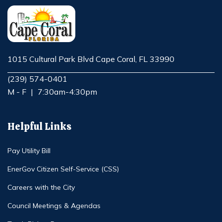
1015 Cultural Park Blvd Cape Coral, FL 33990
Opens in new window
(239) 574-0401
M - F
|
7:30am-4:30pm
Helpful Links
Pay Utility Bill
EnerGov Citizen Self-Service (CSS)
Careers with the City
Council Meetings & Agendas