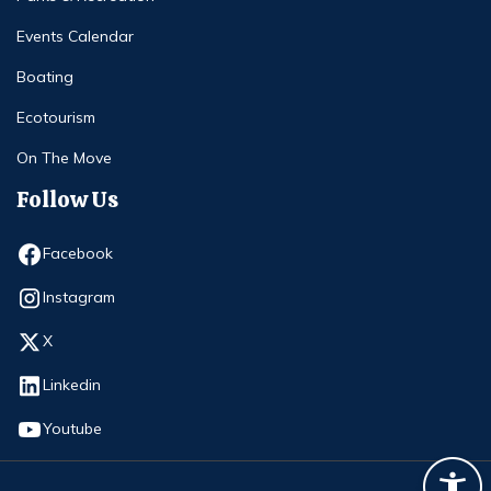
Events Calendar
Boating
Ecotourism
On The Move
Follow Us
Opens in new window
Facebook
Opens in new window
Instagram
Opens in new window
X
Opens in new window
Linkedin
Opens in new window
Youtube