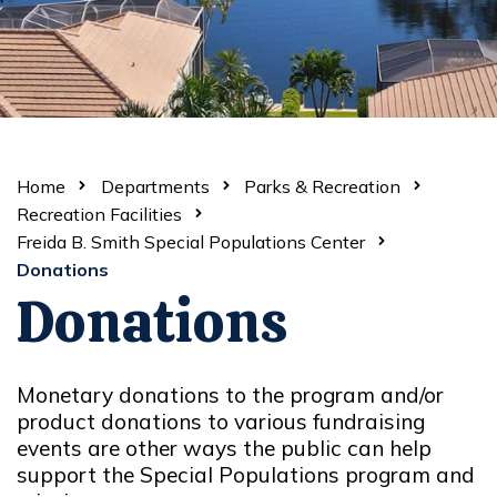
Home
Departments
Parks & Recreation
Recreation Facilities
Freida B. Smith Special Populations Center
Donations
Donations
Monetary donations to the program and/or
product donations to various fundraising
events are other ways the public can help
support the Special Populations program and