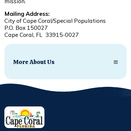
mission.
Mailing Address:
City of Cape Coral/Special Populations
P.O. Box 150027
Cape Coral, FL 33915-0027
More About Us