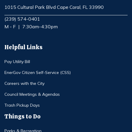
1015 Cultural Park Blvd Cape Coral, FL 33990
Opens in new window
(239) 574-0401
M - F
|
7:30am-4:30pm
Helpful Links
Pay Utility Bill
EnerGov Citizen Self-Service (CSS)
Careers with the City
Council Meetings & Agendas
Trash Pickup Days
Things to Do
Parks & Recreation