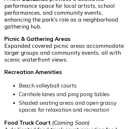
performance space for local artists, school
performances, and community events,
enhancing the park's role as a neighborhood
gathering hub.
Picnic & Gathering Areas
Expanded covered picnic areas accommodate
larger groups and community events, all with
scenic waterfront views.
Recreation Amenities
Beach volleyball courts
Cornhole lanes and ping pong tables
Shaded seating areas and open grassy
spaces for relaxation and recreation
Food Truck Court
(Coming Soon)