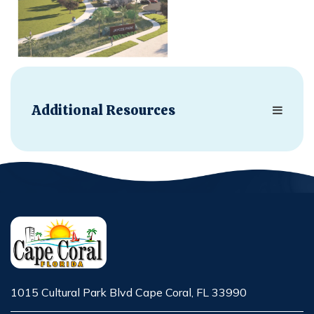
Additional Resources
1015 Cultural Park Blvd Cape Coral, FL 33990
Opens in new window