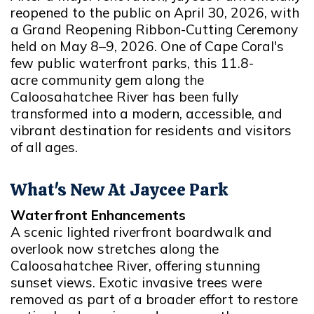
reopened to the public on April 30, 2026, with
a Grand Reopening Ribbon-Cutting Ceremony
held on May 8–9, 2026. One of Cape Coral's
few public waterfront parks, this 11.8-
acre community gem along the
Caloosahatchee River has been fully
transformed into a modern, accessible, and
vibrant destination for residents and visitors
of all ages.
What's New At Jaycee Park
Waterfront Enhancements
A scenic lighted riverfront boardwalk and
overlook now stretches along the
Caloosahatchee River, offering stunning
sunset views. Exotic invasive trees were
removed as part of a broader effort to restore