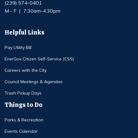
(239) 574-0401
M - F
|
7:30am-4:30pm
Helpful Links
Pay Utility Bill
EnerGov Citizen Self-Service (CSS)
Careers with the City
Council Meetings & Agendas
Trash Pickup Days
Things to Do
Parks & Recreation
Events Calendar