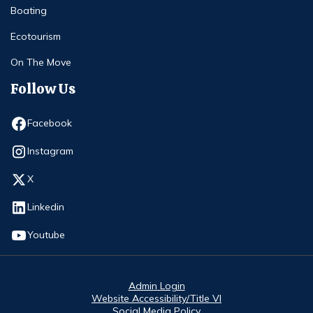
Boating
Ecotourism
On The Move
Follow Us
Opens in new window
Facebook
Opens in new window
Instagram
Opens in new window
X
Opens in new window
Linkedin
Opens in new window
Youtube
Admin Login
Website Accessibility/Title VI
Social Media Policy