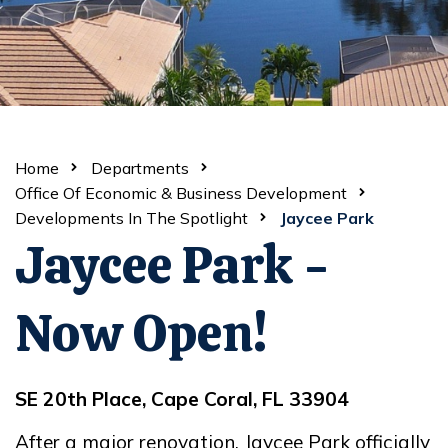
Home
Departments
Office Of Economic & Business Development
Developments In The Spotlight
Jaycee Park
Jaycee Park -
Now Open!
SE 20th Place, Cape Coral, FL 33904
After a major renovation, Jaycee Park officially