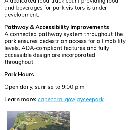
A dedicated food truck court providing food
and beverages for park visitors is under
development.
Pathway & Accessibility Improvements
A connected pathway system throughout the
park ensures pedestrian access for all mobility
levels. ADA-compliant features and fully
accessible design are incorporated
throughout.
Park Hours
Open daily, sunrise to 9:00 p.m.
Learn more:
capecoral.gov/jayceepark
Opens in new window