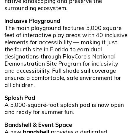
native landscaping and preserve the
surrounding ecosystem.
Inclusive Playground
The main playground features 5,000 square
feet of interactive play areas with 40 inclusive
elements for accessibility — making it just
the fourth site in Florida to earn dual
designations through PlayCore's National
Demonstration Site Program for inclusivity
and accessibility. Full shade sail coverage
ensures a comfortable, safe environment for
all children.
Splash Pad
A 5,000-square-foot splash pad is now open
and ready for summer fun.
Bandshell & Event Space
A new
bandshell
provides a dedicated