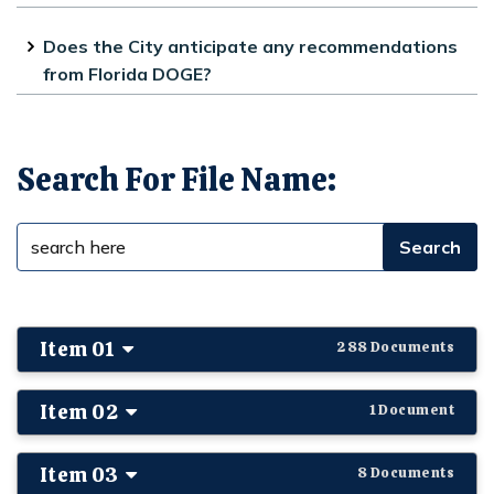
The City has not been given any
Does the City anticipate any recommendations
indication of when DOGE will complete
from Florida DOGE?
its inquiry.
If DOGE issues recommendations they
will be posted on our website.
Search For File Name:
Item 01
288 Documents
Item 02
1 Document
Item 03
8 Documents