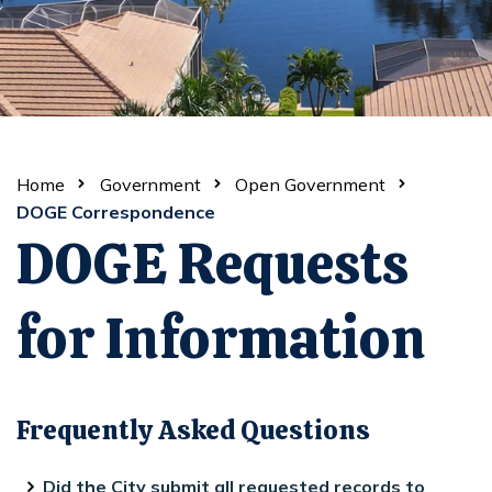
Home
Government
Open Government
DOGE Correspondence
DOGE Requests
for Information
Frequently Asked Questions
Did the City submit all requested records to