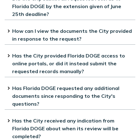
Florida DOGE by the extension given of June
25th deadline?
Yes, all requested records were provided
How can I view the documents the City provided
by the June 25th deadline.
in response to the request?
All files the City provided in response to
Has the City provided Florida DOGE access to
the request are available on the City’s
online portals, or did it instead submit the
website.
requested records manually?
The City provided direct access to our
Has Florida DOGE requested any additional
online systems and provided records
documents since responding to the City's
which are available on the City’s
questions?
website.
The City has not received any
Has the City received any indication from
additional requests. All correspondence
Florida DOGE about when its review will be
can be found on the City’s website.
completed?