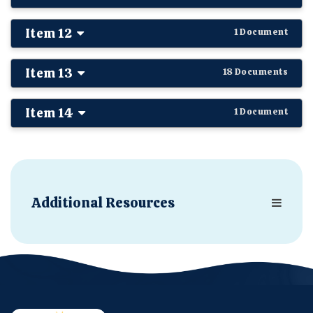
Item 12
1 Document
Item 13
18 Documents
Item 14
1 Document
Additional Resources