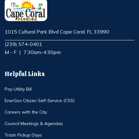
1015 Cultural Park Blvd Cape Coral, FL 33990
Opens in new window
(239) 574-0401
M - F
|
7:30am-4:30pm
Helpful Links
Pay Utility Bill
EnerGov Citizen Self-Service (CSS)
Careers with the City
Council Meetings & Agendas
Trash Pickup Days