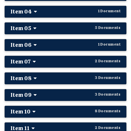
Item 04
1 Document
Item 05
5 Documents
Item 06
1 Document
Item 07
2 Documents
Item 08
3 Documents
Item 09
3 Documents
Item 10
8 Documents
Item 11
2 Documents