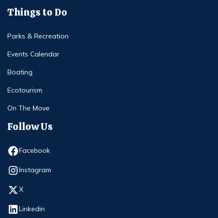
Things to Do
Parks & Recreation
Events Calendar
Boating
Ecotourism
On The Move
Follow Us
Opens in new window
Facebook
Opens in new window
Instagram
Opens in new window
X
Opens in new window
Linkedin