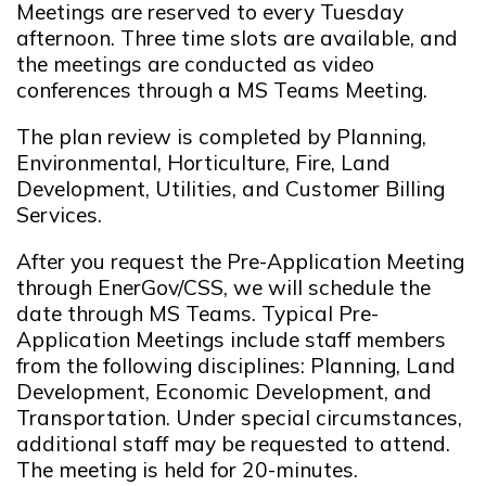
Meetings are reserved to every Tuesday
afternoon. Three time slots are available, and
the meetings are conducted as video
conferences through a MS Teams Meeting.
The plan review is completed by Planning,
Environmental, Horticulture, Fire, Land
Development, Utilities, and Customer Billing
Services.
After you request the Pre-Application Meeting
through EnerGov/CSS, we will schedule the
date through MS Teams. Typical Pre-
Application Meetings include staff members
from the following disciplines: Planning, Land
Development, Economic Development, and
Transportation. Under special circumstances,
additional staff may be requested to attend.
The meeting is held for 20-minutes.