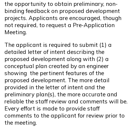
the opportunity to obtain preliminary, non-
binding feedback on proposed development
projects. Applicants are encouraged, though
not required, to request a Pre-Application
Meeting.
The applicant is required to submit (1) a
detailed letter of intent describing the
proposed development along with (2) a
conceptual plan created by an engineer
showing the pertinent features of the
proposed development. The more detail
provided in the letter of intent and the
preliminary plan(s), the more accurate and
reliable the staff review and comments will be.
Every effort is made to provide staff
comments to the applicant for review prior to
the meeting.