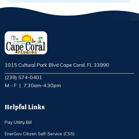
1015 Cultural Park Blvd Cape Coral, FL 33990
Opens in new window
(239) 574-0401
M - F
|
7:30am-4:30pm
Helpful Links
Pay Utility Bill
EnerGov Citizen Self-Service (CSS)