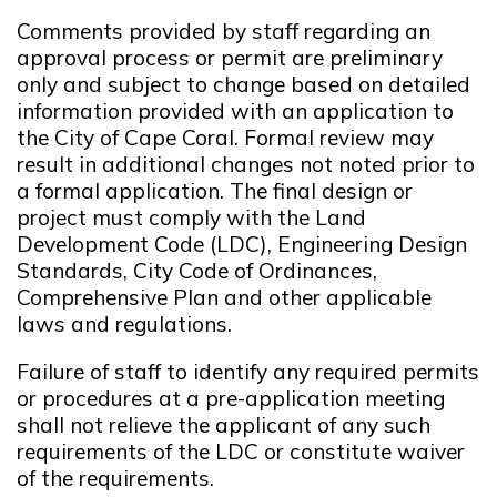
Comments provided by staff regarding an
approval process or permit are preliminary
only and subject to change based on detailed
information provided with an application to
the City of Cape Coral. Formal review may
result in additional changes not noted prior to
a formal application. The final design or
project must comply with the Land
Development Code (LDC), Engineering Design
Standards, City Code of Ordinances,
Comprehensive Plan and other applicable
laws and regulations.
Failure of staff to identify any required permits
or procedures at a pre-application meeting
shall not relieve the applicant of any such
requirements of the LDC or constitute waiver
of the requirements.