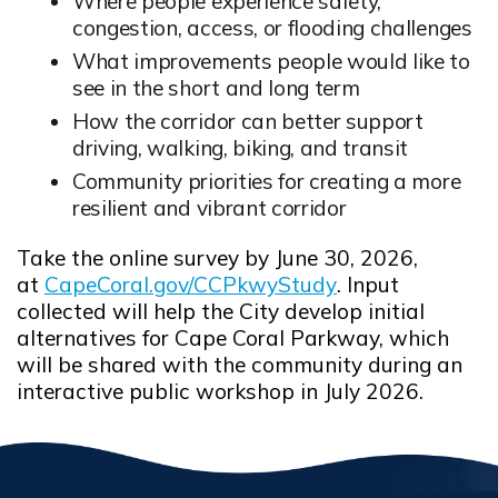
Where people experience safety,
congestion, access, or flooding challenges
What improvements people would like to
see in the short and long term
How the corridor can better support
driving, walking, biking, and transit
Community priorities for creating a more
resilient and vibrant corridor
Take the online survey by June 30, 2026,
at
CapeCoral.gov/CCPkwyStudy
. Input
Opens in new window
collected will help the City develop initial
alternatives for Cape Coral Parkway, which
will be shared with the community during an
interactive public workshop in July 2026.