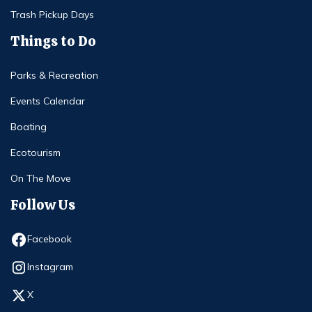
Trash Pickup Days
Things to Do
Parks & Recreation
Events Calendar
Boating
Ecotourism
On The Move
Follow Us
Opens in new window
Facebook
Opens in new window
Instagram
Opens in new window
X