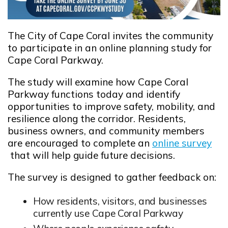
The City of Cape Coral invites the community
to participate in an online planning study for
Cape Coral Parkway.
The study will
examine how Cape Coral
Parkway functions today and identify
opportunities to improve safety, mobility, and
resilience
along the corridor. Residents,
business owners, and community members
are encouraged to complete an
online survey
Opens in new window
that will help guide future decisions.
The survey is designed to gather feedback on:
How residents, visitors, and businesses
currently use Cape Coral Parkway