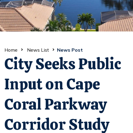
Home
News List
News Post
City Seeks Public
Input on Cape
Coral Parkway
Corridor Study