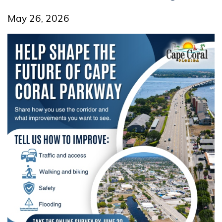
May 26, 2026