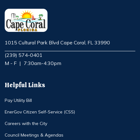
1015 Cultural Park Blvd Cape Coral, FL 33990
Opens in new window
(239) 574-0401
M - F
|
7:30am-4:30pm
Helpful Links
Pay Utility Bill
EnerGov Citizen Self-Service (CSS)
Careers with the City
Council Meetings & Agendas