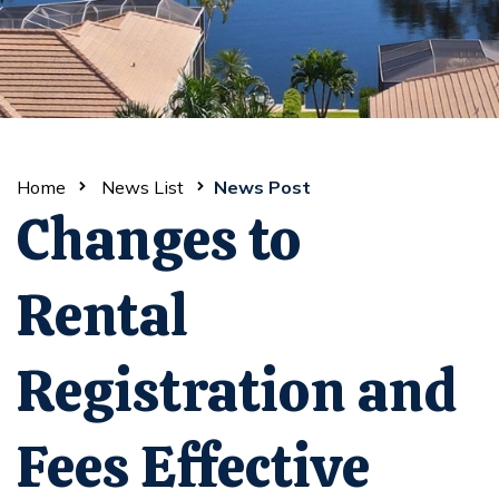
Home
News List
News Post
Changes to
Rental
Registration and
Fees Effective