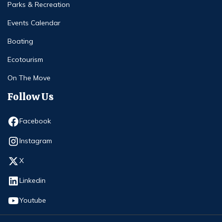
Parks & Recreation
Events Calendar
Boating
Ecotourism
On The Move
Follow Us
Opens in new window
Facebook
Opens in new window
Instagram
Opens in new window
X
Opens in new window
Linkedin
Opens in new window
Youtube