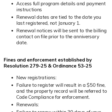
Access full program details and payment
instructions
Renewal dates are tied to the date you
last registered, not January 1.
Renewal notices will be sent to the billing
contact on file prior to the anniversary
date.
Fines and enforcement established by
Resolution 279-25 & Ordinance 53-25
New registrations:
Failure to register will result in a $50 fine,
and the property record will be referred to
Code Compliance for enforcement.
Renewals:
Failure to renew within 30 days of your