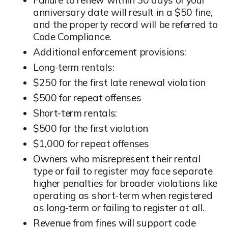
anniversary date will result in a $50 fine,
and the property record will be referred to
Code Compliance.
Additional enforcement provisions:
Long-term rentals:
$250 for the first late renewal violation
$500 for repeat offenses
Short-term rentals:
$500 for the first violation
$1,000 for repeat offenses
Owners who misrepresent their rental
type or fail to register may face separate
higher penalties for broader violations like
operating as short-term when registered
as long-term or failing to register at all.
Revenue from fines will support code