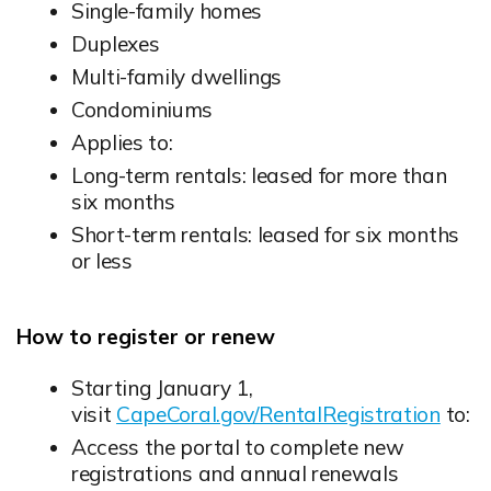
Single-family homes
Duplexes
Multi-family dwellings
Condominiums
Applies to:
Long-term rentals: leased for more than
six months
Short-term rentals: leased for six months
or less
How to register or renew
Starting January 1,
visit
CapeCoral.gov/RentalRegistration
to:
Access the portal to complete new
registrations and annual renewals