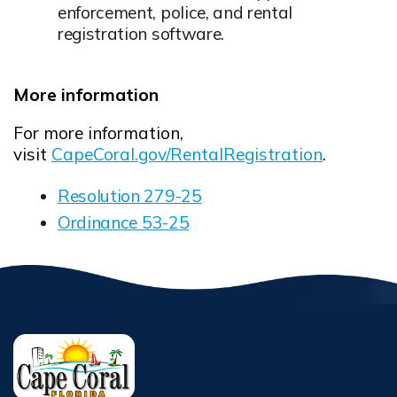
enforcement, police, and rental
registration software.
More information
For more information,
visit
CapeCoral.gov/RentalRegistration
.
Resolution 279-25
Opens in new window
Ordinance 53-25
Opens in new window