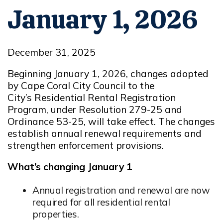
January 1, 2026
December 31, 2025
Beginning January 1, 2026, changes adopted
by Cape Coral City Council to the
City’s Residential Rental Registration
Program,
under Resolution 279-25 and
Ordinance 53-25
, will take effect. The changes
establish annual renewal requirements and
strengthen enforcement provisions.
What’s changing January 1
Annual registration and renewal are now
required for all residential rental
properties.