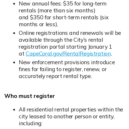
New annual fees: $35 for long-term
rentals (more than six months)
and $350 for short-term rentals (six
months or less).
Online registrations and renewals will be
available through the City’s rental
registration portal starting January 1
at
CapeCoral.gov/RentalRegistration
.
New enforcement provisions introduce
fines for failing to register, renew, or
accurately report rental type.
Who must register
All residential rental properties within the
city leased to another person or entity,
including: