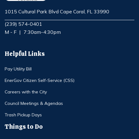
1015 Cultural Park Blvd Cape Coral, FL 33990
Opens in new window
(239) 574-0401
M - F
|
7:30am-4:30pm
Helpful Links
Pay Utility Bill
EnerGov Citizen Self-Service (CSS)
Careers with the City
Council Meetings & Agendas
Trash Pickup Days
Things to Do