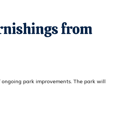
urnishings from
f ongoing park improvements. The park will