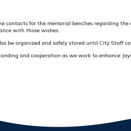
 contacts for the memorial benches regarding the o
dance with those wishes.
also be organized and safely stored until City Staff c
standing and cooperation as we work to enhance Jayc