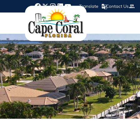
Translate
Contact Us
Opens in new window
Opens in new window
Opens in new window
Opens in new window
Opens in new window