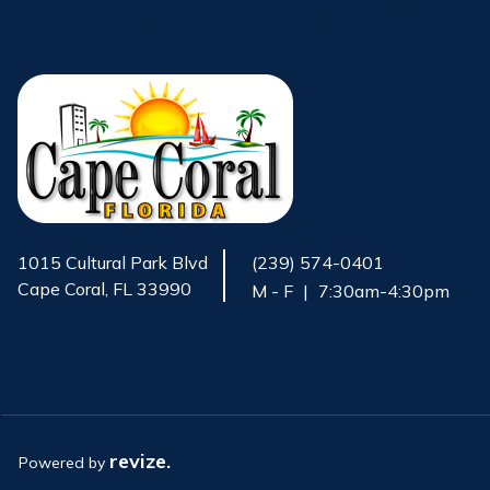
1015 Cultural Park Blvd
(239) 574-0401
Cape Coral, FL 33990
M - F
|
7:30am-4:30pm
Opens in new window
revize.
Powered by