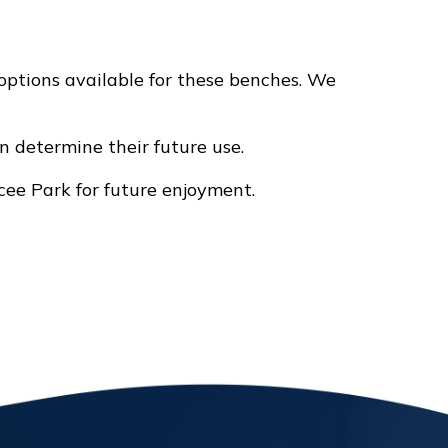
ptions available for these benches. We
an determine their future use.
ee Park for future enjoyment.