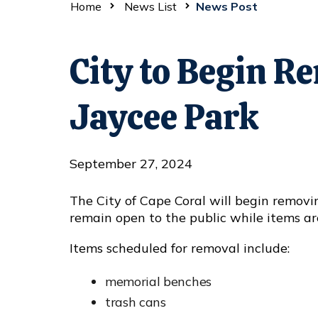
Home
News List
News Post
City to Begin R
Jaycee Park
September 27, 2024
The City of Cape Coral will begin remov
remain open to the public while items ar
Items scheduled for removal include:
memorial benches
trash cans