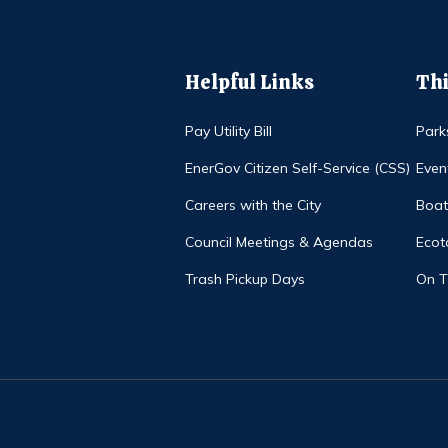
Helpful Links
Thi
Pay Utility Bill
Park
EnerGov Citizen Self-Service (CSS)
Even
Careers with the City
Boat
Council Meetings & Agendas
Ecot
Trash Pickup Days
On 