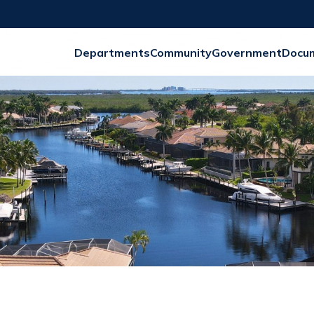
Departments
Community
Government
Docu