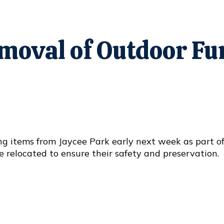
emoval of Outdoor F
ing items from Jaycee Park early next week as part o
e relocated to ensure their safety and preservation.