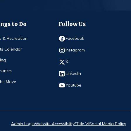
ngs to Do
Follow Us
Opens in new window
s & Recreation
Facebook
ts Calendar
Opens in new window
Instagram
ing
Opens in new window
X
ourism
Opens in new window
Linkedin
The Move
Opens in new window
Youtube
Admin Login
Website Accessibility/Title VI
Social Media Policy