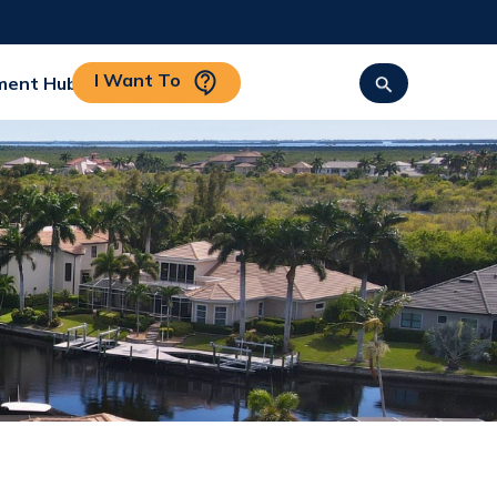
I Want To
ment Hub