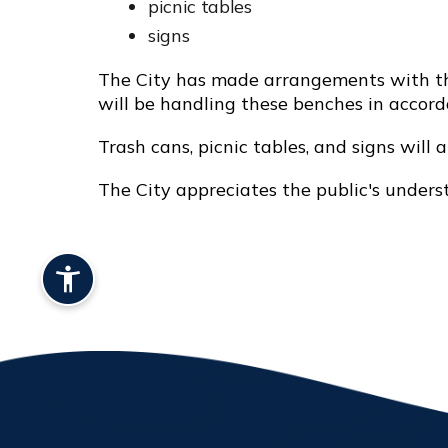
picnic tables
signs
The City has made arrangements with the
will be handling these benches in accor
Trash cans, picnic tables, and signs will 
The City appreciates the public's under