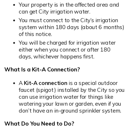
Your property is in the affected area and
can get City irrigation water.
You must connect to the City’s irrigation
system within 180 days (about 6 months)
of this notice.
You will be charged for irrigation water
either when you connect or after 180
days, whichever happens first.
What Is a Kit-A Connection?
A
Kit-A connection
is a special outdoor
faucet (spigot) installed by the City so you
can use irrigation water for things like
watering your lawn or garden, even if you
don’t have an in-ground sprinkler system.
What Do You Need to Do?