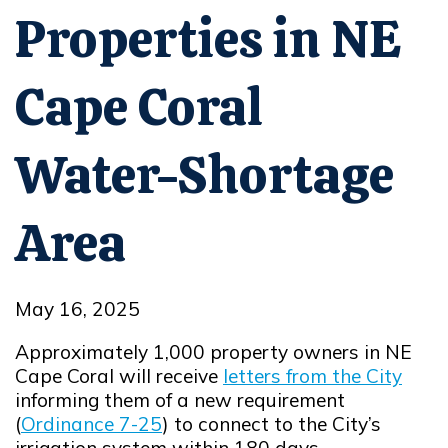
Properties in NE
Cape Coral
Water-Shortage
Area
May 16, 2025
Approximately 1,000 property owners in NE
Cape Coral will receive
letters from the City
Opens in new window
informing them of a new requirement
(
Ordinance 7-25
) to connect to the City’s
Opens in new window
irrigation system within 180 days.