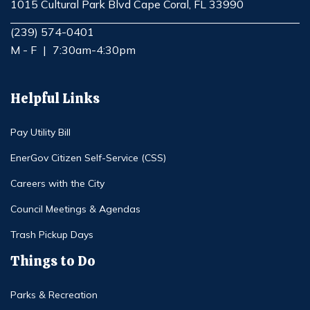
1015 Cultural Park Blvd Cape Coral, FL 33990
Opens in new window
(239) 574-0401
M - F
|
7:30am-4:30pm
Helpful Links
Pay Utility Bill
EnerGov Citizen Self-Service (CSS)
Careers with the City
Council Meetings & Agendas
Trash Pickup Days
Things to Do
Parks & Recreation