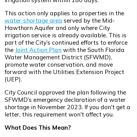
This action only applies to properties in the
water-shortage area
served by the Mid-
Opens in new window
Hawthorn Aquifer and only where City
irrigation service is already available. This is
part of the City’s continued efforts to enforce
the
Joint Action Plan
with the South Florida
Opens in new window
Water Management District (SFWMD),
promote water conservation, and move
forward with the Utilities Extension Project
(UEP).
City Council approved the plan following the
SFWMD’s emergency declaration of a water
shortage in November 2023. If you don't get a
letter, this requirement won't affect you.
What Does This Mean?