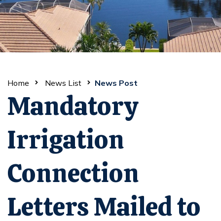
Home
News List
News Post
Mandatory
Irrigation
Connection
Letters Mailed to