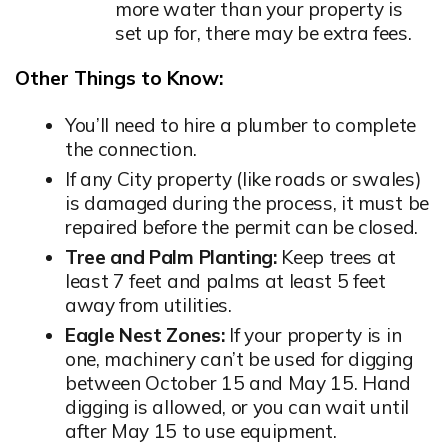
more water than your property is
set up for, there may be extra fees.
Other Things to Know:
You’ll need to hire a plumber to complete
the connection.
If any City property (like roads or swales)
is damaged during the process, it must be
repaired before the permit can be closed.
Tree and Palm Planting:
Keep trees at
least 7 feet and palms at least 5 feet
away from utilities.
Eagle Nest Zones:
If your property is in
one, machinery can’t be used for digging
between October 15 and May 15. Hand
digging is allowed, or you can wait until
after May 15 to use equipment.