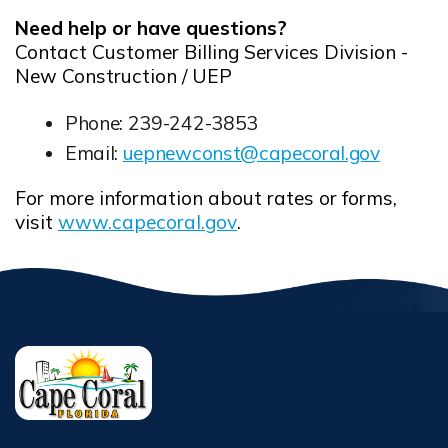
Need help or have questions?
Contact Customer Billing Services Division -
New Construction / UEP
Phone: 239-242-3853
Email:
uepnewconst@capecoral.gov
Opens in new window
For more information about rates or forms,
visit
www.capecoral.gov
.
Opens in new window