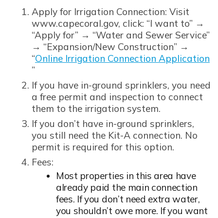
Apply for Irrigation Connection: Visit
www.capecoral.gov, click: “I want to” →
“Apply for” → “Water and Sewer Service”
→ “Expansion/New Construction” →
“
Online Irrigation Connection Application
Opens in new window
”
If you have in-ground sprinklers, you need
a free permit and inspection to connect
them to the irrigation system.
If you don’t have in-ground sprinklers,
you still need the Kit-A connection. No
permit is required for this option.
Fees:
Most properties in this area have
already paid the main connection
fees. If you don’t need extra water,
you shouldn’t owe more. If you want