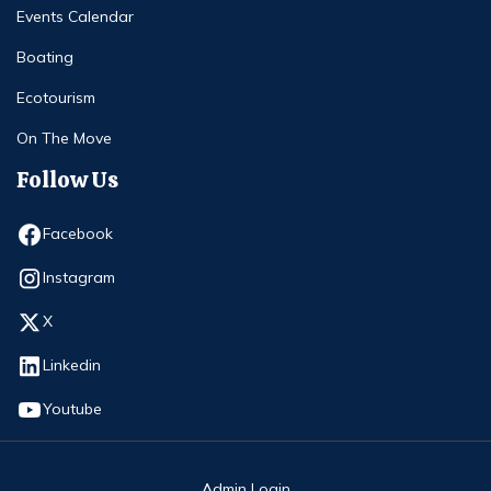
Events Calendar
Boating
Ecotourism
On The Move
Follow Us
Opens in new window
Facebook
Opens in new window
Instagram
Opens in new window
X
Opens in new window
Linkedin
Opens in new window
Youtube
Admin Login