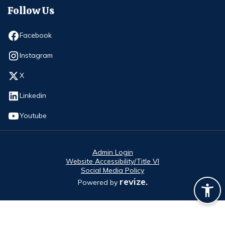
Follow Us
Opens in new window
Facebook
Opens in new window
Instagram
Opens in new window
X
Opens in new window
Linkedin
Opens in new window
Youtube
Admin Login
Website Accessibility/Title VI
Social Media Policy
revize.
Powered by
Opens in new window