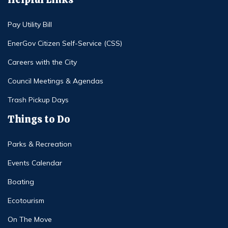
Pay Utility Bill
EnerGov Citizen Self-Service (CSS)
Careers with the City
Council Meetings & Agendas
Trash Pickup Days
Things to Do
Parks & Recreation
Events Calendar
Boating
Ecotourism
On The Move