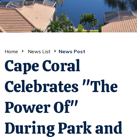
Home
News List
News Post
Cape Coral
Celebrates "The
Power Of"
During Park and