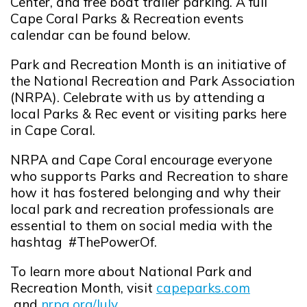
Center, and free boat trailer parking
. A full
Cape Coral Parks & Recreation events
calendar can be found below.
Park and Recreation Month is an initiative of
the National Recreation and Park Association
(NRPA). Celebrate with us by attending a
local Parks & Rec event or visiting parks here
in Cape Coral.
NRPA and Cape Coral encourage everyone
who supports Parks and Recreation to share
how it has fostered belonging and why their
local park and recreation professionals are
essential to them on social media with the
hashtag
#ThePowerOf
.
To learn more about National Park and
Recreation Month, visit
capeparks.com
Opens in new window
and
nrpa.org/July
.