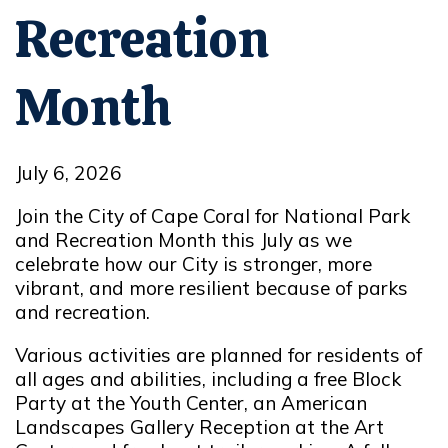
Recreation
Month
July 6, 2026
Join the City of Cape Coral for National Park
and Recreation Month this July as we
celebrate how our City is stronger, more
vibrant, and more resilient because of parks
and recreation.
Various activities are planned for residents of
all ages and abilities, including
a
free Block
Party at the Youth Center
, an American
Landscapes Gallery Reception at the Art