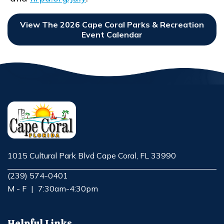
Opens in new window
View The 2026 Cape Coral Parks & Recreation
Event Calendar
Opens In New Window
1015 Cultural Park Blvd Cape Coral, FL 33990
Opens in new window
(239) 574-0401
M - F
|
7:30am-4:30pm
Helpful Links