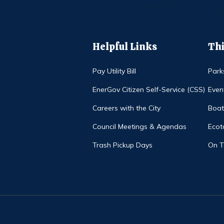
Helpful Links
Thi
Pay Utility Bill
Park
EnerGov Citizen Self-Service (CSS)
Even
Careers with the City
Boat
Council Meetings & Agendas
Ecot
Trash Pickup Days
On 