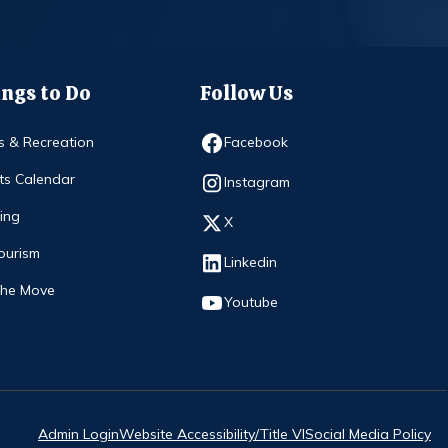
ngs to Do
Follow Us
Opens in new window
s & Recreation
Facebook
ts Calendar
Opens in new window
Instagram
ing
Opens in new window
X
ourism
Opens in new window
Linkedin
The Move
Opens in new window
Youtube
Admin Login
Website Accessibility/Title VI
Social Media Policy