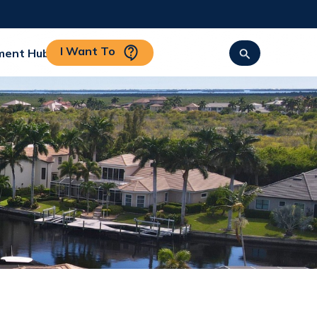
I Want To
ment Hub