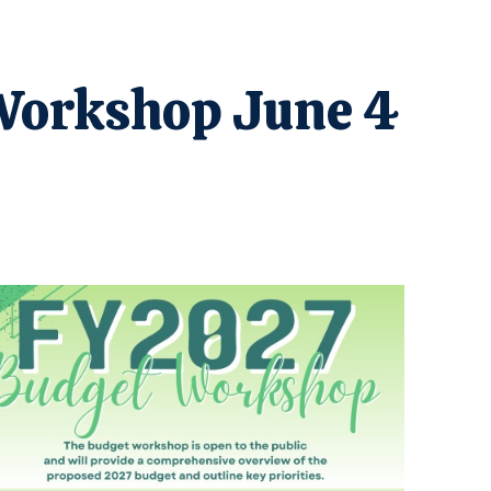
 Workshop June 4