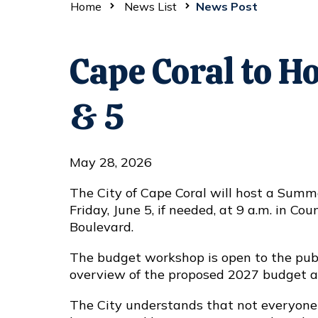
Home
News List
News Post
Cape Coral to 
& 5
May 28, 2026
The City of Cape Coral will host a Summ
Friday, June 5, if needed, at 9 a.m. in C
Boulevard.
The budget workshop is open to the publ
overview of the proposed 2027 budget and
The City understands that not everyone 