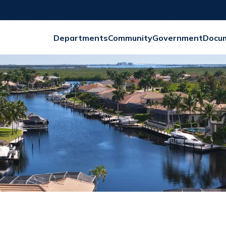
Departments
Community
Government
Docu