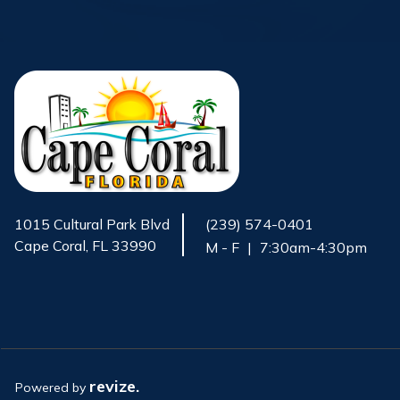
1015 Cultural Park Blvd
(239) 574-0401
Cape Coral, FL 33990
M - F
|
7:30am-4:30pm
Opens in new window
revize.
Powered by