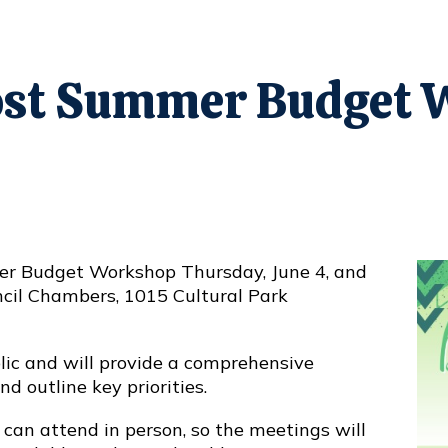
Host Summer Budget
er
Budget Workshop
Thursday, June 4, and
ouncil Chambers, 1015 Cultural Park
ic and will provide a comprehensive
 outline key priorities.
can attend in person, so the meetings will