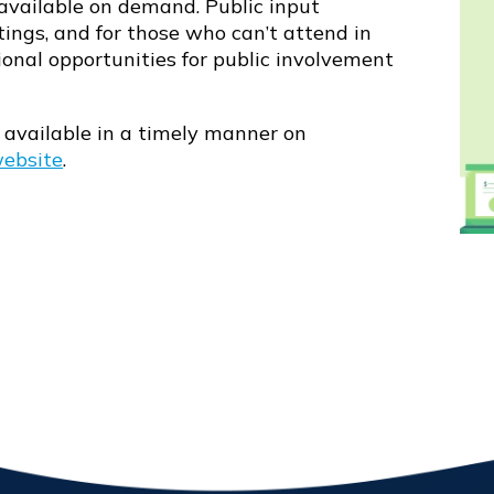
vailable on demand. Public input
tings, and for those who can’t attend in
ional opportunities for public involvement
available in a timely manner on
website
.