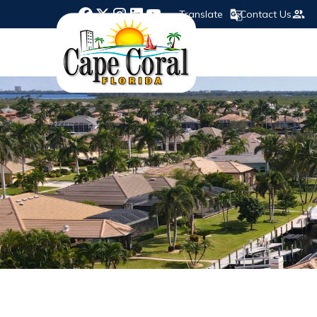
Translate
Contact Us
Opens in new window
Opens in new window
Opens in new window
Opens in new window
Opens in new window