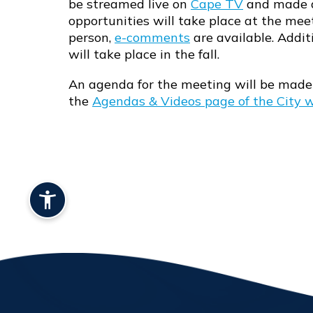
be streamed live on
Cape TV
and made a
Opens in new window
opportunities will take place at the mee
person,
e-comments
are available. Addit
will take place in the fall.
An agenda for the meeting will be made 
the
Agendas & Videos page of the City 