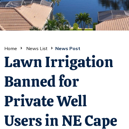
Home
News List
News Post
Lawn Irrigation
Banned for
Private Well
Users in NE Cape