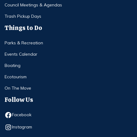
Council Meetings & Agendas
Trash Pickup Days
Things to Do
Parks & Recreation
Events Calendar
Boating
Ecotourism
On The Move
Follow Us
Opens in new window
Facebook
Opens in new window
Instagram