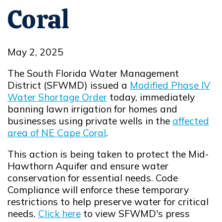
Coral
May 2, 2025
The South Florida Water Management
District (SFWMD) issued a
Modified Phase IV
Water Shortage Order
today, immediately
Opens in new window
banning lawn irrigation for homes and
businesses using private wells in the
affected
area of NE Cape Coral
.
Opens in new window
This action is being taken to protect the Mid-
Hawthorn Aquifer and ensure water
conservation for essential needs. Code
Compliance will enforce these temporary
restrictions to help preserve water for critical
needs.
Click here
to view SFWMD's press