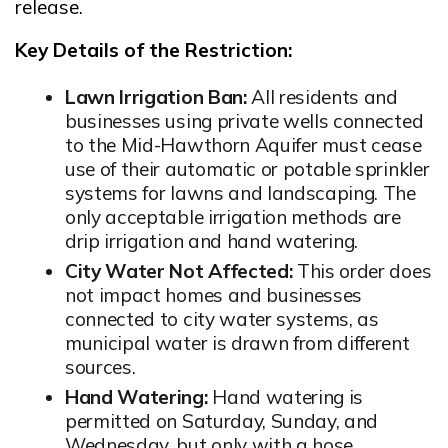
Opens in new window
release.
Key Details of the Restriction:
Lawn Irrigation Ban:
All residents and
businesses using private wells connected
to the Mid-Hawthorn Aquifer must cease
use of their automatic or potable sprinkler
systems for lawns and landscaping. The
only acceptable irrigation methods are
drip irrigation and hand watering.
City Water Not Affected:
This order does
not impact homes and businesses
connected to city water systems, as
municipal water is drawn from different
sources.
Hand Watering:
Hand watering is
permitted on Saturday, Sunday, and
Wednesday, but only with a hose