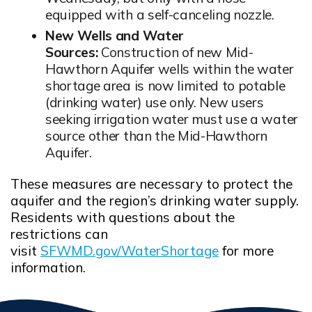
equipped with a self-canceling nozzle.
New Wells and Water
Sources:
Construction of new Mid-
Hawthorn Aquifer wells within the water
shortage area is now limited to potable
(drinking water) use only. New users
seeking irrigation water must use a water
source other than the Mid-Hawthorn
Aquifer.
These measures are necessary to protect the
aquifer and the region’s drinking water supply.
Residents with questions about the
restrictions can
visit
SFWMD.gov/WaterShortage
for more
Opens in new window
information.