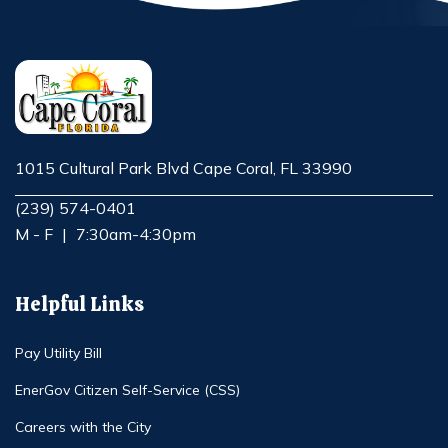
1015 Cultural Park Blvd Cape Coral, FL 33990
Opens in new window
(239) 574-0401
M - F
|
7:30am-4:30pm
Helpful Links
Pay Utility Bill
EnerGov Citizen Self-Service (CSS)
Careers with the City