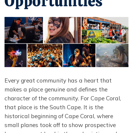
Opportunities
Opens in new window
Every great community has a heart that
makes a place genuine and defines the
character of the community. For Cape Coral,
that place is the South Cape. It is the
historical beginning of Cape Coral, where
small planes took off to show prospective