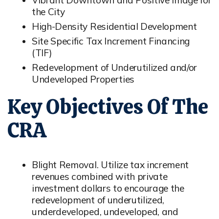
Vibrant Downtown and Positive Image for
the City
High-Density Residential Development
Site Specific Tax Increment Financing
(TIF)
Redevelopment of Underutilized and/or
Undeveloped Properties
Key Objectives Of The
CRA
Blight Removal. Utilize tax increment
revenues combined with private
investment dollars to encourage the
redevelopment of underutilized,
underdeveloped, undeveloped, and