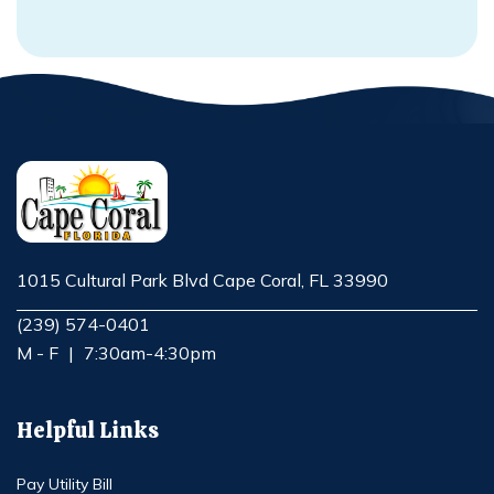
1015 Cultural Park Blvd Cape Coral, FL 33990
Opens in new window
(239) 574-0401
M - F
|
7:30am-4:30pm
Helpful Links
Pay Utility Bill