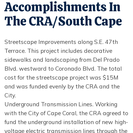
Accomplishments In
The CRA/South Cape
Streetscape Improvements along S.E. 47th
Terrace. This project includes decorative
sidewalks and landscaping from Del Prado
Blvd. westward to Coronado Blvd. The total
cost for the streetscape project was $15M
and was funded evenly by the CRA and the
City.
Underground Transmission Lines. Working
with the City of Cape Coral, the CRA agreed to
fund the underground installation of new high-
voltage electric transmission lines through the