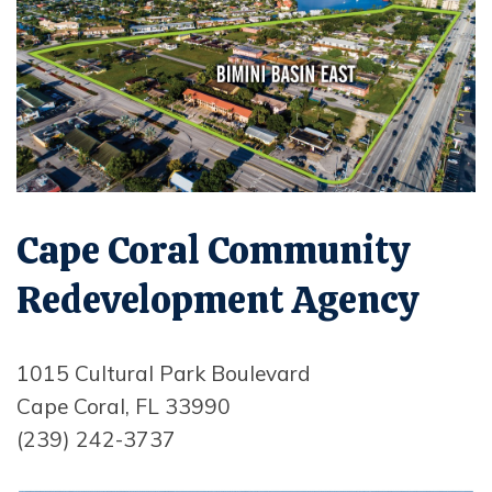
Opens in new window
Cape Coral Community
Redevelopment Agency
1015 Cultural Park Boulevard
Cape Coral, FL 33990
(239) 242-3737