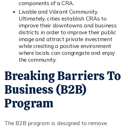
components of a CRA.
Livable and Vibrant Community.
Ultimately, cities establish CRAs to
improve their downtowns and business
districts in order to improve their public
image and attract private investment
while creating a positive environment
where locals can congregate and enjoy
the community.
Breaking Barriers To
Business (B2B)
Program
The B2B program is designed to remove