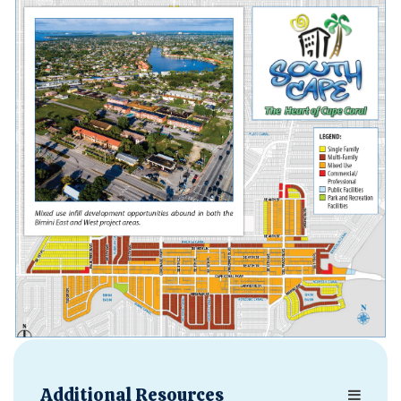
Opens in new window
Additional Resources