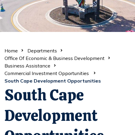
Home
Departments
Office Of Economic & Business Development
Business Assistance
Commercial Investment Opportunities
South Cape Development Opportunities
South Cape
Development