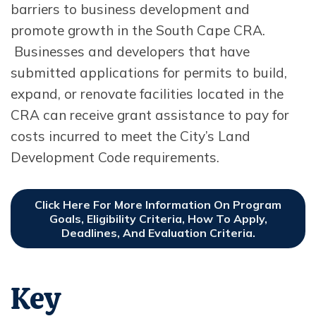
barriers to business development and
promote growth in the South Cape CRA.
Businesses and developers that have
submitted applications for permits to build,
expand, or renovate facilities located in the
CRA can receive grant assistance to pay for
costs incurred to meet the City’s Land
Development Code requirements.
Click Here For More Information On Program
Goals, Eligibility Criteria, How To Apply,
Deadlines, And Evaluation Criteria.
Opens In New Window
Key