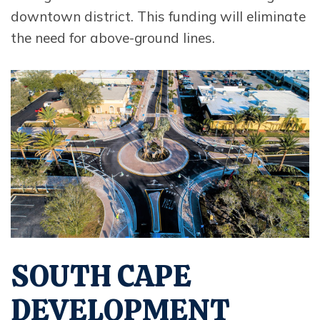
downtown district. This funding will eliminate
the need for above-ground lines.
Opens in new window
SOUTH CAPE
DEVELOPMENT