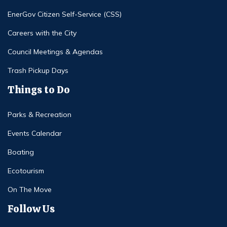
EnerGov Citizen Self-Service (CSS)
Careers with the City
Council Meetings & Agendas
Trash Pickup Days
Things to Do
Parks & Recreation
Events Calendar
Boating
Ecotourism
On The Move
Follow Us