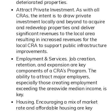
deteriorated properties.
Attract Private Investment. As with all
CRAs, the intent is to draw private
investment locally and beyond to acquire
and redevelop properties and deliver
significant revenues to the local area
resulting in increased revenues for the
local CRA to support public infrastructure
improvements.
Employment & Services. Job creation,
retention, and expansion are key
components of a CRA’s Program. The
ability to attract major employers,
especially those creating employment
exceeding the areawide median income, is
key.
Housing. Encouraging a mix of market
rate and affordable housing are key