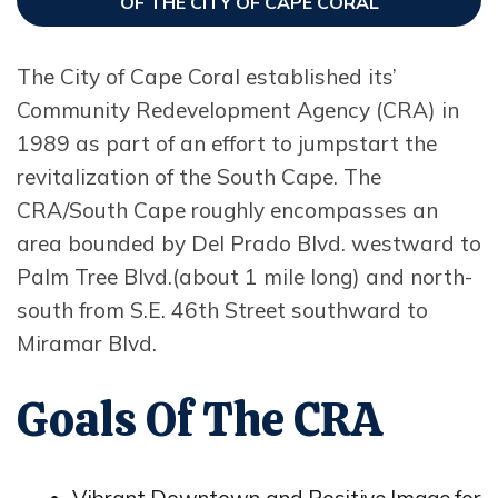
OF THE CITY OF CAPE CORAL
The City of Cape Coral established its’
Community Redevelopment Agency (CRA) in
1989 as part of an effort to jumpstart the
revitalization of the South Cape. The
CRA/South Cape roughly encompasses an
area bounded by Del Prado Blvd. westward to
Palm Tree Blvd.(about 1 mile long) and north-
south from S.E. 46th Street southward to
Miramar Blvd.
Goals Of The CRA