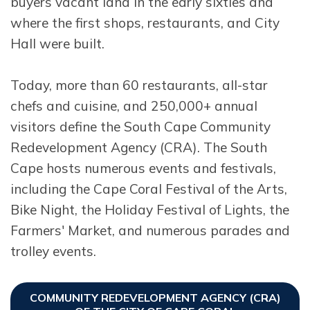
buyers vacant land in the early sixties and
where the first shops, restaurants, and City
Hall were built.
Today, more than 60 restaurants, all-star
chefs and cuisine, and 250,000+ annual
visitors define the South Cape Community
Redevelopment Agency (CRA). The South
Cape hosts numerous events and festivals,
including the Cape Coral Festival of the Arts,
Bike Night, the Holiday Festival of Lights, the
Farmers' Market, and numerous parades and
trolley events.
COMMUNITY REDEVELOPMENT AGENCY (CRA)