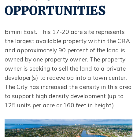
OPPORTUNITIES
Bimini East. This 17-20 acre site represents
the largest available property within the CRA
and approximately 90 percent of the land is
owned by one property owner. The property
owner is seeking to sell the land to a private
developer(s) to redevelop into a town center.
The City has increased the density in this area
to support high density development (up to
125 units per acre or 160 feet in height).