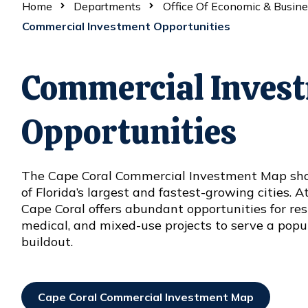
Home
Departments
Office Of Economic & Busin
Commercial Investment Opportunities
Commercial Inves
Opportunities
The Cape Coral Commercial Investment Map sho
of Florida’s largest and fastest-growing cities. A
Cape Coral offers abundant opportunities for reside
medical, and mixed-use projects to serve a popu
buildout.
Cape Coral Commercial Investment Map