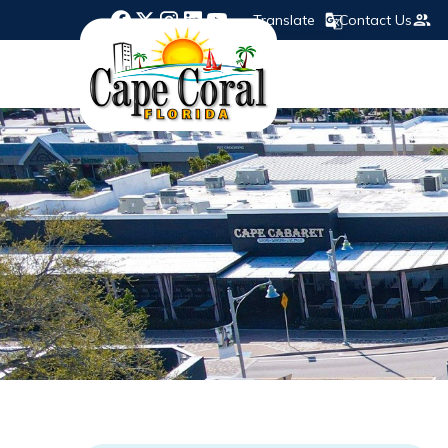
Translate
Contact Us
Opens in new window
Opens in new window
Opens in new window
Opens in new window
Opens in new window