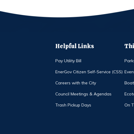
Helpful Links
Thi
Pay Utility Bill
Park
EnerGov Citizen Self-Service (CSS)
Even
Careers with the City
Boat
Council Meetings & Agendas
Ecot
Trash Pickup Days
On 