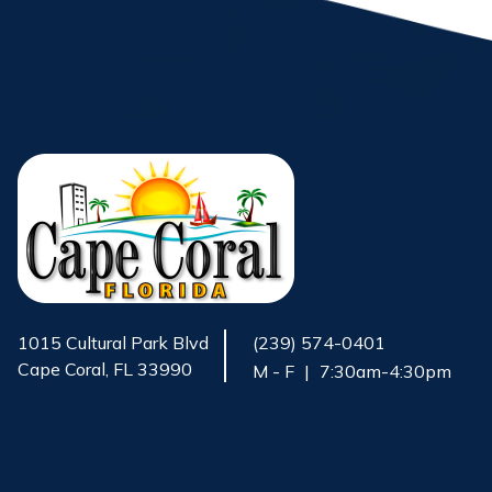
1015 Cultural Park Blvd
(239) 574-0401
Cape Coral, FL 33990
M - F
|
7:30am-4:30pm
Opens in new window