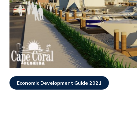
Economic Development Guide 2021
Opens In New Window