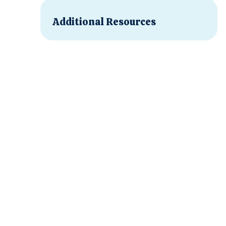
Additional Resources