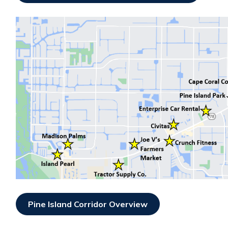
Pine Island Corridor Overview