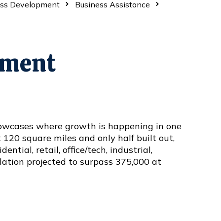
ess Development
Business Assistance
tment
wcases where growth is happening in one
t 120 square miles and only half built out,
ntial, retail, office/tech, industrial,
lation projected to surpass 375,000 at