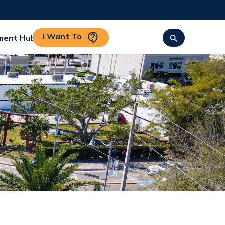
I Want To
ment Hub