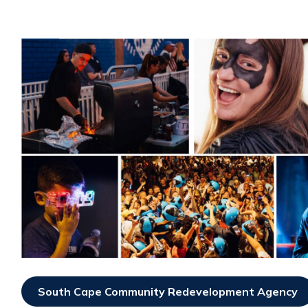
South Cape Community Redevelopment Agency