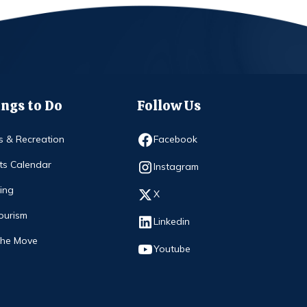
ngs to Do
Follow Us
Opens in new window
s & Recreation
Facebook
ts Calendar
Opens in new window
Instagram
ing
Opens in new window
X
ourism
Opens in new window
Linkedin
The Move
Opens in new window
Youtube