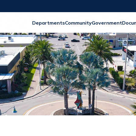
Departments
Community
Government
Docu