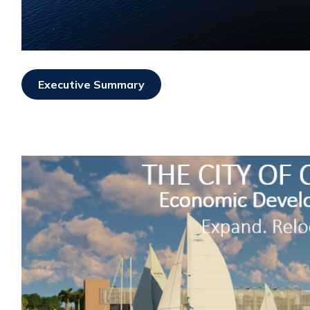
Executive Summary