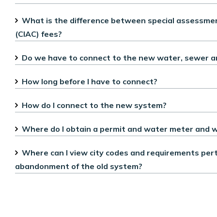
What is the difference between special assessment
(CIAC) fees?
Do we have to connect to the new water, sewer and 
How long before I have to connect?
How do I connect to the new system?
Where do I obtain a permit and water meter and w
Where can I view city codes and requirements perta
abandonment of the old system?