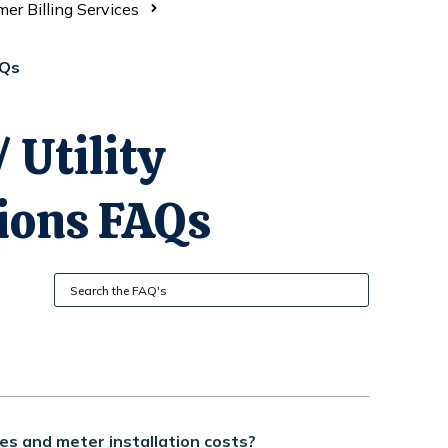
er Billing Services
AQs
 Utility
ions FAQs
es and meter installation costs?