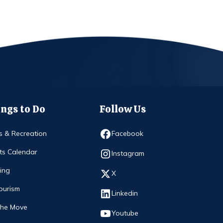
ngs to Do
Follow Us
Opens in new window
s & Recreation
Facebook
ts Calendar
Opens in new window
Instagram
ing
Opens in new window
X
ourism
Opens in new window
Linkedin
The Move
Opens in new window
Youtube