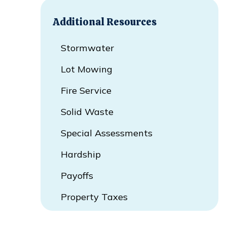
Additional Resources
Stormwater
Lot Mowing
Fire Service
Solid Waste
Special Assessments
Hardship
Payoffs
Property Taxes