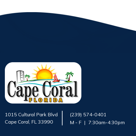
1015 Cultural Park Blvd
(239) 574-0401
Cape Coral, FL 33990
M - F
|
7:30am-4:30pm
Opens in new window