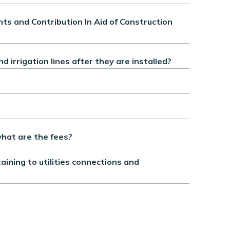
s and Contribution In Aid of Construction
irrigation lines after they are installed?
hat are the fees?
ining to utilities connections and