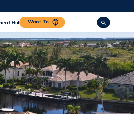
I Want To
ment Hub