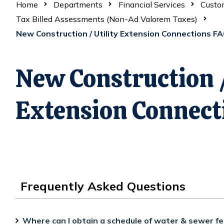
Home
Departments
Financial Services
Custom
Tax Billed Assessments (Non-Ad Valorem Taxes)
New Construction / Utility Extension Connections F
New Construction /
Extension Connect
Frequently Asked Questions
Where can I obtain a schedule of water & sewer fe