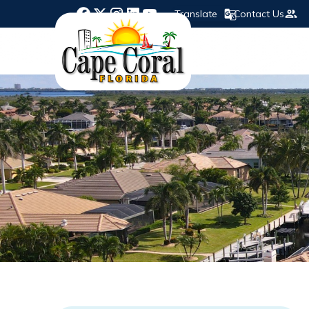
Translate
Contact Us
Opens in new window
Opens in new window
Opens in new window
Opens in new window
Opens in new window