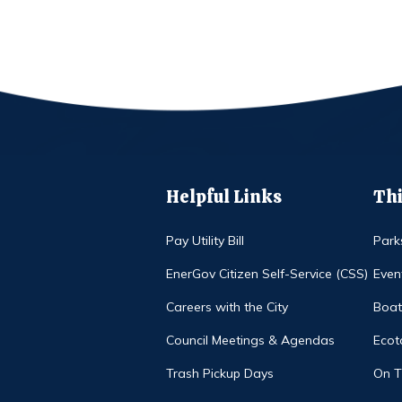
Helpful Links
Thi
Pay Utility Bill
Park
EnerGov Citizen Self-Service (CSS)
Even
Careers with the City
Boat
Council Meetings & Agendas
Ecot
Trash Pickup Days
On 