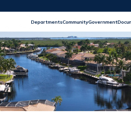
Departments
Community
Government
Docu