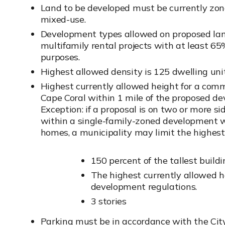
Land to be developed must be currently zone
mixed-use.
Development types allowed on proposed lan
multifamily rental projects with at least 65
purposes.
Highest allowed density is 125 dwelling unit
Highest currently allowed height for a comm
Cape Coral within 1 mile of the proposed dev
Exception: if a proposal is on two or more s
within a single-family-zoned development w
homes, a municipality may limit the highest 
150 percent of the tallest buil
The highest currently allowed h
development regulations.
3 stories
Parking must be in accordance with the Ci