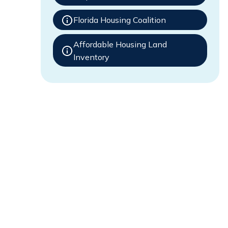
Florida Housing Coalition
Affordable Housing Land
Inventory