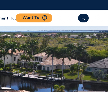
I Want To
ment Hub