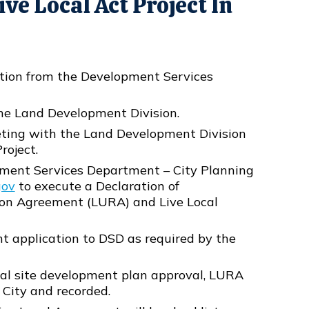
ve Local Act Project In
ation from the Development Services
the Land Development Division.
eting with the Land Development Division
roject.
ment Services Department – City Planning
gov
to execute a Declaration of
ion Agreement (LURA) and Live Local
t application to DSD as required by the
inal site development plan approval, LURA
 City and recorded.