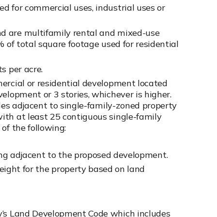
d for commercial uses, industrial uses or
d are multifamily rental and mixed-use
% of total square footage used for residential
s per acre.
ercial or residential development located
elopment or 3 stories, whichever is higher.
ides adjacent to single-family-zoned property
ith at least 25 contiguous single-family
of the following:
ding adjacent to the proposed development.
eight for the property based on land
ty’s Land Development Code which includes