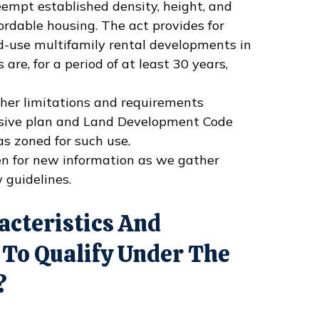
empt established density, height, and
fordable housing. The act provides for
d-use multifamily rental developments in
 are, for a period of at least 30 years,
other limitations and requirements
nsive plan and Land Development Code
s zoned for such use.
en for new information as we gather
 guidelines.
acteristics And
 To Qualify Under The
?