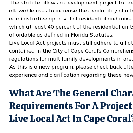
The statute allows a development project to pre
allowable uses to increase the availability of af
administrative approval of residential and mixe
which at least 40 percent of the residential units
affordable as defined in Florida Statutes.
Live Local Act projects must still adhere to all 
contained in the City of Cape Coral’s Comprehe
regulations for multifamily developments in area
As this is a new program, please check back oft
experience and clarification regarding these new
What Are The General Char
Requirements For A Project
Live Local Act In Cape Coral