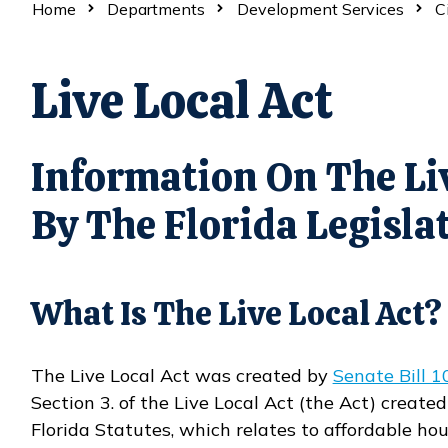
Home
Departments
Development Services
C
Live Local Act
Information On The Liv
By The Florida Legisla
What Is The Live Local Act?
The Live Local Act was created by
Senate Bill 1
Opens in new window
Section 3. of the Live Local Act (the Act) create
Florida Statutes, which relates to affordable hou