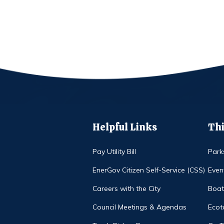
Helpful Links
Thi
Pay Utility Bill
Park
EnerGov Citizen Self-Service (CSS)
Even
Careers with the City
Boat
Council Meetings & Agendas
Ecot