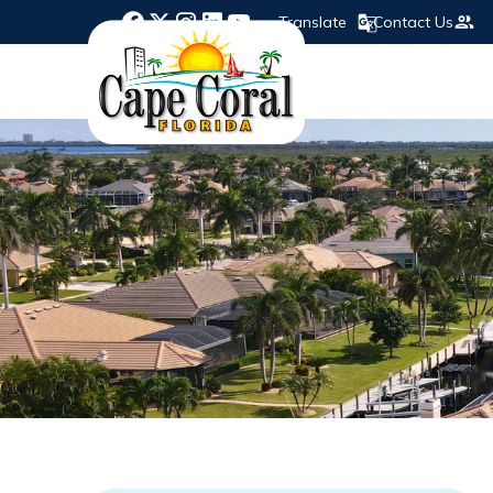
Translate
Contact Us
Opens in new window
Opens in new window
Opens in new window
Opens in new window
Opens in new window