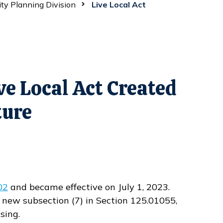
ity Planning Division
Live Local Act
e Local Act Created
ture
02
and became effective on July 1, 2023.
d new subsection (7) in Section 125.01055,
sing.