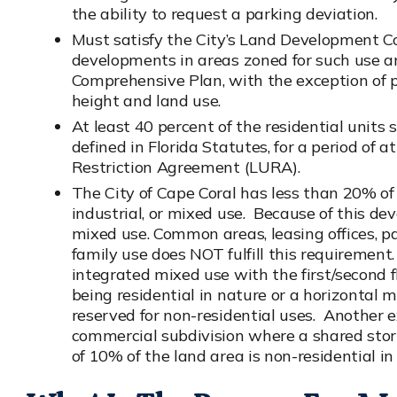
the ability to request a parking deviation.
Must satisfy the City’s Land Development Co
developments in areas zoned for such use a
Comprehensive Plan, with the exception of p
height and land use.
At least 40 percent of the residential units 
defined in Florida Statutes, for a period of 
Restriction Agreement (LURA).
The City of Cape Coral has less than 20% of
industrial, or mixed use. Because of this
mixed use. Common areas, leasing offices, par
family use does NOT fulfill this requirement.
integrated mixed use with the first/second f
being residential in nature or a horizontal
reserved for non-residential uses. Another e
commercial subdivision where a shared sto
of 10% of the land area is non-residential in