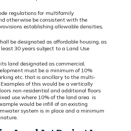
de regulations for multifamily
nd otherwise be consistent with the
rovisions establishing allowable densities,
shall be designated as affordable housing, as
at least 30 years subject to a Land Use
 its land designated as commercial,
 development must be a minimum of 10%
king etc. that is ancillary to the multi-
 Examples of this would be a vertically
loors non-residential and additional floors
 mixed use where 10% of the land area is
xample would be infill of an existing
rmwater system is in place and a minimum
 nature.