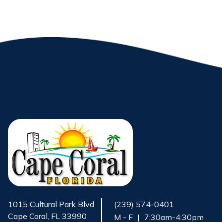
1015 Cultural Park Blvd
(239) 574-0401
Cape Coral, FL 33990
M - F
|
7:30am-4:30pm