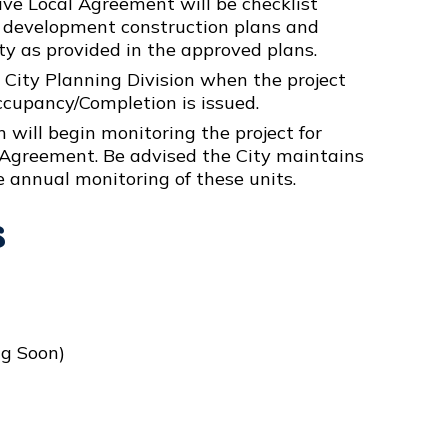
ve Local Agreement will be checklist
te development construction plans and
ty as provided in the approved plans.
 City Planning Division when the project
ccupancy/Completion is issued.
 will begin monitoring the project for
Agreement. Be advised the City maintains
e annual monitoring of these units.
s
g Soon)