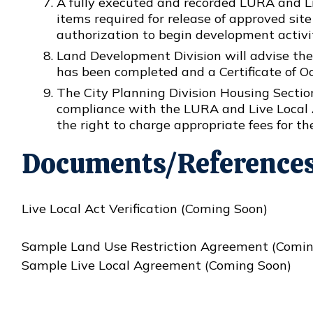
A fully executed and recorded LURA and Li
items required for release of approved si
authorization to begin development activi
Land Development Division will advise the
has been completed and a Certificate of O
The City Planning Division Housing Section
compliance with the LURA and Live Local 
the right to charge appropriate fees for th
Documents/Reference
Live Local Act Verification (Coming Soon)
Sample Land Use Restriction Agreement (Comin
Sample Live Local Agreement (Coming Soon)