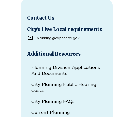
Contact Us
City’s Live Local requirements
planning@capecoral.gov
Additional Resources
Planning Division Applications
And Documents
City Planning Public Hearing
Cases
City Planning FAQs
Current Planning