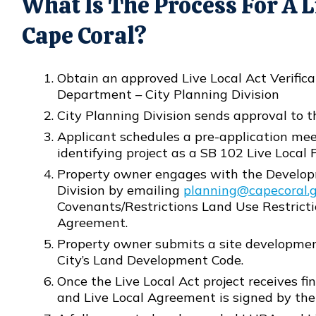
What Is The Process For A Li
Cape Coral?
Obtain an approved Live Local Act Verific
Department – City Planning Division
City Planning Division sends approval to 
Applicant schedules a pre-application me
identifying project as a SB 102 Live Local P
Property owner engages with the Develop
Division by emailing
planning@capecoral.
Opens in new window
Covenants/Restrictions Land Use Restrict
Agreement.
Property owner submits a site developmen
City’s Land Development Code.
Once the Live Local Act project receives f
and Live Local Agreement is signed by the