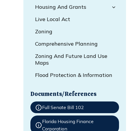
Housing And Grants
Live Local Act
Zoning
Comprehensive Planning
Zoning And Future Land Use
Maps
Flood Protection & Information
Documents/References
Full Senate Bill 102
Florida Housing Finance
Corporation