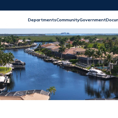
Departments
Community
Government
Docu