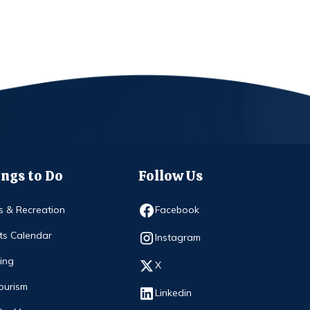
ngs to Do
Follow Us
Opens in new window
s & Recreation
Facebook
ts Calendar
Opens in new window
Instagram
ing
Opens in new window
X
ourism
Opens in new window
Linkedin