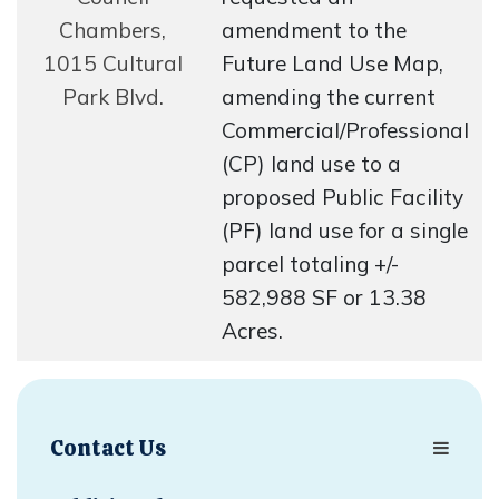
Chambers,
amendment to the
1015 Cultural
Future Land Use Map,
Park Blvd.
amending the current
Commercial/Professional
(CP) land use to a
proposed Public Facility
(PF) land use for a single
parcel totaling +/-
582,988 SF or 13.38
Acres.
Contact Us