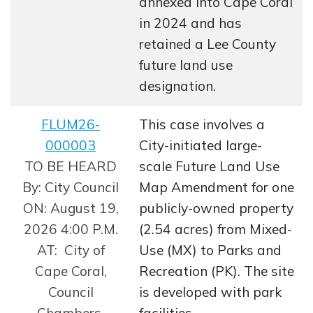
annexed into Cape Coral
in 2024 and has
retained a Lee County
future land use
designation.
FLUM26-
This case involves a
000003
City-initiated large-
Opens in new window
TO BE HEARD
scale Future Land Use
By: City Council
Map Amendment for one
ON: August 19,
publicly-owned property
2026 4:00 P.M.
(2.54 acres) from Mixed-
AT: City of
Use (MX) to Parks and
Cape Coral,
Recreation (PK). The site
Council
is developed with park
Chambers,
facilities.