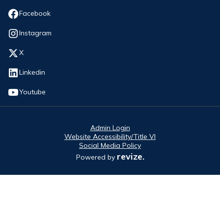
Opens in new window
Facebook
Opens in new window
Instagram
Opens in new window
X
Opens in new window
Linkedin
Opens in new window
Youtube
Admin Login
Website Accessibility/Title VI
Social Media Policy
revize.
Powered by
Opens in new window