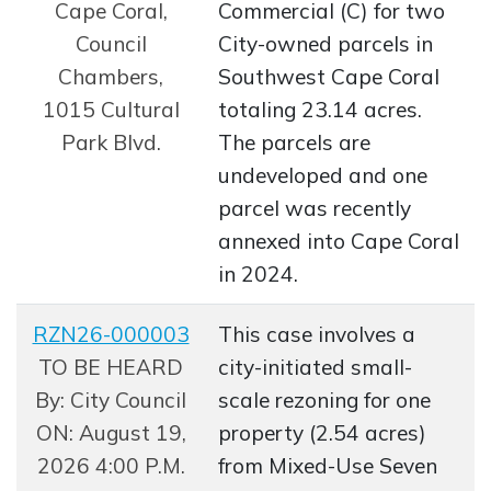
Cape Coral,
Commercial (C) for two
Council
City-owned parcels in
Chambers,
Southwest Cape Coral
1015 Cultural
totaling 23.14 acres.
Park Blvd.
The parcels are
undeveloped and one
parcel was recently
annexed into Cape Coral
in 2024.
RZN26-000003
This case involves a
Opens in new window
TO BE HEARD
city-initiated small-
By: City Council
scale rezoning for one
ON: August 19,
property (2.54 acres)
2026 4:00 P.M.
from Mixed-Use Seven