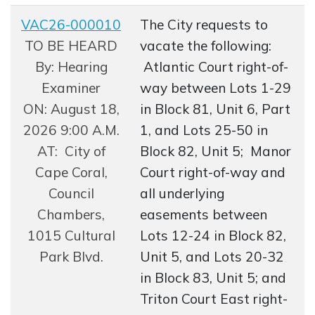
VAC26-000010
The City requests to
Opens in new window
TO BE HEARD
vacate the following:
By: Hearing
Atlantic Court right-of-
Examiner
way between Lots 1-29
ON: August 18,
in Block 81, Unit 6, Part
2026 9:00 A.M.
1, and Lots 25-50 in
AT: City of
Block 82, Unit 5; Manor
Cape Coral,
Court right-of-way and
Council
all underlying
Chambers,
easements between
1015 Cultural
Lots 12-24 in Block 82,
Park Blvd.
Unit 5, and Lots 20-32
in Block 83, Unit 5; and
Triton Court East right-