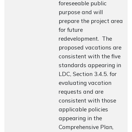
foreseeable public
purpose and will
prepare the project area
for future
redevelopment. The
proposed vacations are
consistent with the five
standards appearing in
LDC, Section 3.4.5. for
evaluating vacation
requests and are
consistent with those
applicable policies
appearing in the
Comprehensive Plan,