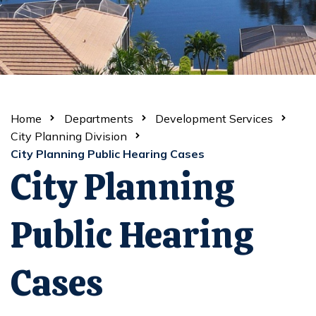
Home
Departments
Development Services
City Planning Division
City Planning Public Hearing Cases
City Planning
Public Hearing
Cases