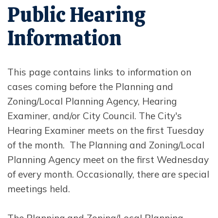
Public Hearing
Information
This page contains links to information on
cases coming before the Planning and
Zoning/Local Planning Agency, Hearing
Examiner, and/or City Council. The City's
Hearing Examiner meets on the first Tuesday
of the month. The Planning and Zoning/Local
Planning Agency meet on the first Wednesday
of every month. Occasionally, there are special
meetings held.
The Planning and Zoning/Local Planning