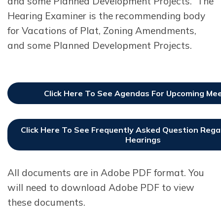
and some Planned Development Projects. The
Hearing Examiner is the recommending body
for Vacations of Plat, Zoning Amendments,
and some Planned Development Projects.
Click Here To See Agendas For Upcoming Me
Click Here To See Frequently Asked Question Regar
Hearings
All documents are in Adobe PDF format. You
will need to download Adobe PDF to view
these documents.