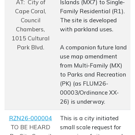
AT: City of
Islands (MX7) to Single-
Cape Coral,
Family Residential (R1).
Council
The site is developed
Chambers,
with parkland uses.
1015 Cultural
Park Blvd.
A companion future land
use map amendment
from Multi-Family (MX)
to Parks and Recreation
(PK) (as FLUM26-
00003/Ordinance XX-
26) is underway.
RZN26-000004
This is a city initiated
Opens in new window
TO BE HEARD
small scale request for