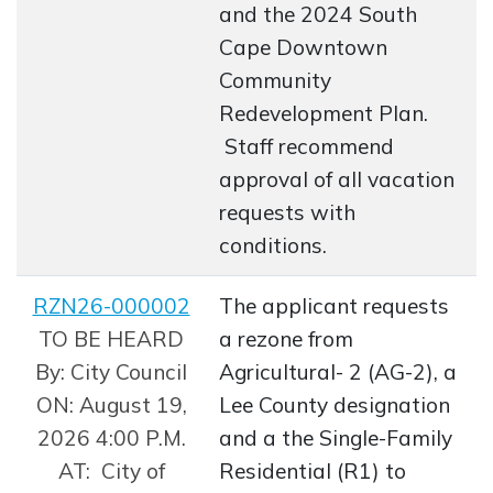
and the 2024 South
Cape Downtown
Community
Redevelopment Plan.
Staff recommend
approval of all vacation
requests with
conditions.
RZN26-000002
The applicant requests
Opens in new window
TO BE HEARD
a rezone from
By: City Council
Agricultural- 2 (AG-2), a
ON: August 19,
Lee County designation
2026 4:00 P.M.
and a the Single-Family
AT: City of
Residential (R1) to