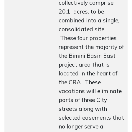
collectively comprise
20.1 acres, to be
combined into a single,
consolidated site.
These four properties
represent the majority of
the Bimini Basin East
project area that is
located in the heart of
the CRA. These
vacations will eliminate
parts of three City
streets along with
selected easements that
no longer serve a