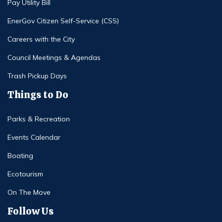
Pay Utility Bill
EnerGov Citizen Self-Service (CSS)
Careers with the City
Council Meetings & Agendas
Trash Pickup Days
Things to Do
Parks & Recreation
Events Calendar
Boating
Ecotourism
On The Move
Follow Us