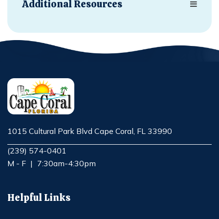
Additional Resources
1015 Cultural Park Blvd Cape Coral, FL 33990
Opens in new window
(239) 574-0401
M - F
|
7:30am-4:30pm
Helpful Links