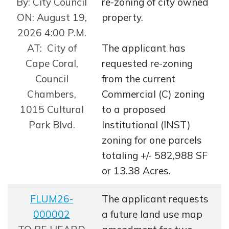
By: City Council
re-zoning of city owned
ON: August 19,
property.
2026 4:00 P.M.
AT: City of
The applicant has
Cape Coral,
requested re-zoning
Council
from the current
Chambers,
Commercial (C) zoning
1015 Cultural
to a proposed
Park Blvd.
Institutional (INST)
zoning for one parcels
totaling +/- 582,988 SF
or 13.38 Acres.
FLUM26-
The applicant requests
000002
a future land use map
Opens in new window