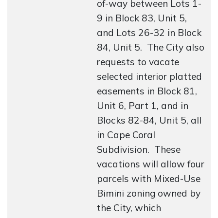
of-way between Lots 1-
9 in Block 83, Unit 5,
and Lots 26-32 in Block
84, Unit 5. The City also
requests to vacate
selected interior platted
easements in Block 81,
Unit 6, Part 1, and in
Blocks 82-84, Unit 5, all
in Cape Coral
Subdivision. These
vacations will allow four
parcels with Mixed-Use
Bimini zoning owned by
the City, which