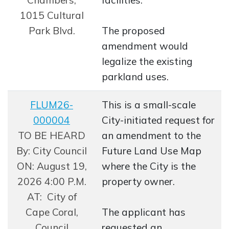
1015 Cultural
Park Blvd.
The proposed
amendment would
legalize the existing
parkland uses.
FLUM26-
This is a small-scale
000004
City-initiated request for
Opens in new window
TO BE HEARD
an amendment to the
By: City Council
Future Land Use Map
ON: August 19,
where the City is the
2026 4:00 P.M.
property owner.
AT: City of
Cape Coral,
The applicant has
Council
requested an