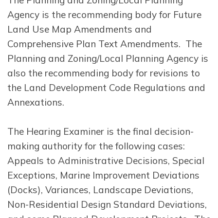
Agency is the recommending body for Future
Land Use Map Amendments and
Comprehensive Plan Text Amendments. The
Planning and Zoning/Local Planning Agency is
also the recommending body for revisions to
the Land Development Code Regulations and
Annexations.
The Hearing Examiner is the final decision-
making authority for the following cases:
Appeals to Administrative Decisions, Special
Exceptions, Marine Improvement Deviations
(Docks), Variances, Landscape Deviations,
Non-Residential Design Standard Deviations,