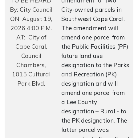
TO BE HEARD
amendment for two
By: City Council
City-owned parcels in
ON: August 19,
Southwest Cape Coral.
2026 4:00 P.M.
The amendment will
AT: City of
amend one parcel from
Cape Coral,
the Public Facilities (PF)
Council
future land use
Chambers,
designation to the Parks
1015 Cultural
and Recreation (PK)
Park Blvd.
designation and will
amend one parcel from
a Lee County
designation – Rural - to
the PK designation. The
latter parcel was